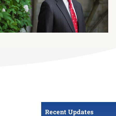
Recent Updates