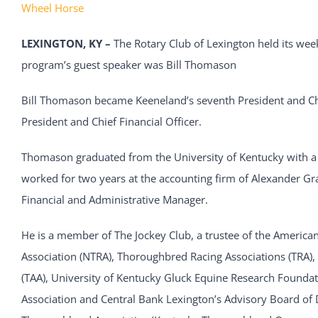
Wheel Horse
LEXINGTON, KY –
The Rotary Club of Lexington held its we
program’s guest speaker was Bill Thomason
Bill Thomason became Keeneland’s seventh President and Chie
President and Chief Financial Officer.
Thomason graduated from the University of Kentucky with a 
worked for two years at the accounting firm of Alexander Gr
Financial and Administrative Manager.
He is a member of The Jockey Club, a trustee of the Americ
Association (NTRA), Thoroughbred Racing Associations (TRA)
(TAA), University of Kentucky Gluck Equine Research Founda
Association and Central Bank Lexington’s Advisory Board of D