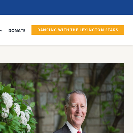
DANCING WITH THE LEXINGTON STARS
DONATE