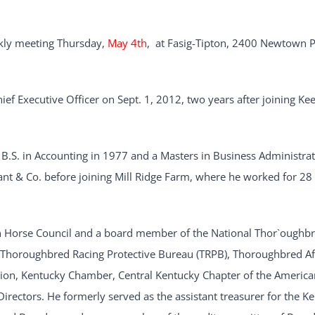
ekly meeting Thursday,
May 4th
, at Fasig-Tipton, 2400 Newtown P
f Executive Officer on Sept. 1, 2012, two years after joining Ke
B.S. in Accounting in 1977 and a Masters in Business Administrat
ant & Co. before joining Mill Ridge Farm, where he worked for 28
an Horse Council and a board member of the National Thor`oughb
, Thoroughbred Racing Protective Bureau (TRPB), Thoroughbred Aft
tion, Kentucky Chamber, Central Kentucky Chapter of the America
irectors. He formerly served as the assistant treasurer for the K