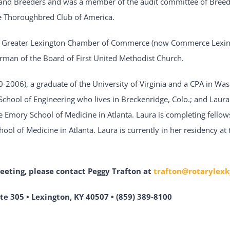
nd Breeders and was a member of the audit committee of Breed
he Thoroughbred Club of America.
e Greater Lexington Chamber of Commerce (now Commerce Lexin
irman of the Board of First United Methodist Church.
0-2006), a graduate of the University of Virginia and a CPA in Was
 School of Engineering who lives in Breckenridge, Colo.; and Laura 
e Emory School of Medicine in Atlanta. Laura is completing fellows
ol of Medicine in Atlanta. Laura is currently in her residency at 
meeting,
please contact Peggy Trafton at
trafton@rotarylexk
te 305 • Lexington, KY 40507 • (859) 389-8100