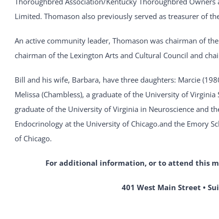
Thoroughbred Association/Kentucky Thoroughbred Owners a
Limited. Thomason also previously served as treasurer of t
An active community leader, Thomason was chairman of th
chairman of the Lexington Arts and Cultural Council and cha
Bill and his wife, Barbara, have three daughters: Marcie (198
Melissa (Chambless), a graduate of the University of Virginia
graduate of the University of Virginia in Neuroscience and th
Endocrinology at the University of Chicago.and the Emory Scho
of Chicago.
For additional information, or to attend this 
401 West Main Street • Sui