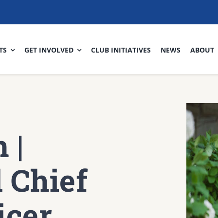
TS
GET INVOLVED
CLUB INITIATIVES
NEWS
ABOUT
 |
 Chief
icer