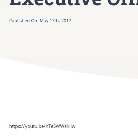
Published On: May 17th, 2017
https://youtu.be/nTeSWWzKllw