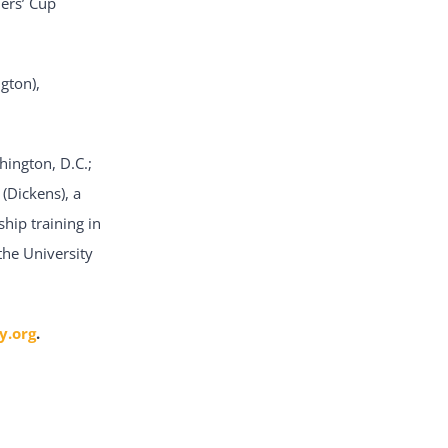
ers’ Cup
gton),
hington, D.C.;
(Dickens), a
hip training in
the University
y.org
.