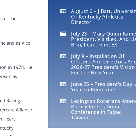
August 6 – J Batt, Universit
Of Kentucky Athletics
ike. The
Director
July 23 – Mary Quinn Rame
President, VisitLex, And Li
eneland as Vice
Brin, Lead, FilmLEX
July 9 – Installation Of
Officers And Directors An
2026-27 President’s Vision
ion in 1978. He
For The New Year
 years as
June 25 – President’s Day, 
Year To Remember!
red Racing
Lexington Rotarians Atten
Rotary International
ercare Alliance
Conference In Taipei,
Taiwan
n Heart
entucky