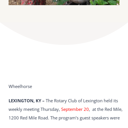
Wheelhorse
LEXINGTON, KY –
The Rotary Club of Lexington held its
weekly meeting Thursday,
September 20
, at the Red Mile,
1200 Red Mile Road. The program’s guest speakers were