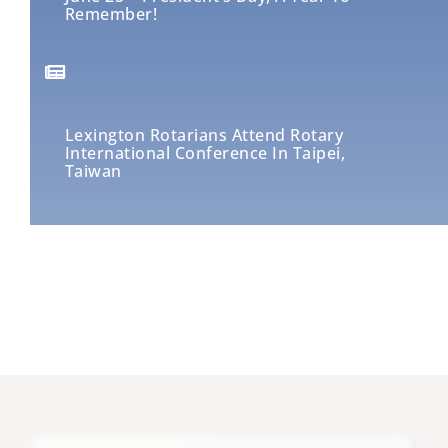
Remember!
Lexington Rotarians Attend Rotary
International Conference In Taipei,
Taiwan