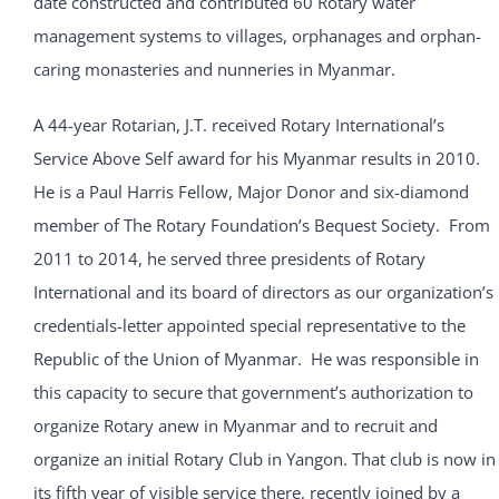
date constructed and contributed 60 Rotary water
management systems to villages, orphanages and orphan-
caring monasteries and nunneries in Myanmar.
A 44-year Rotarian, J.T. received Rotary International’s
Service Above Self award for his Myanmar results in 2010.
He is a Paul Harris Fellow, Major Donor and six-diamond
member of The Rotary Foundation’s Bequest Society. From
2011 to 2014, he served three presidents of Rotary
International and its board of directors as our organization’s
credentials-letter appointed special representative to the
Republic of the Union of Myanmar. He was responsible in
this capacity to secure that government’s authorization to
organize Rotary anew in Myanmar and to recruit and
organize an initial Rotary Club in Yangon. That club is now in
its fifth year of visible service there, recently joined by a