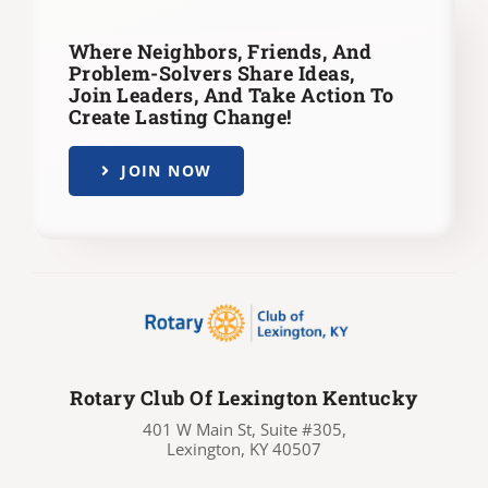
Where Neighbors, Friends, And
Problem-Solvers Share Ideas,
Join Leaders,
And Take Action To
Create Lasting Change!
JOIN NOW
Rotary Club Of Lexington Kentucky
401 W Main St, Suite #305,
Lexington, KY 40507