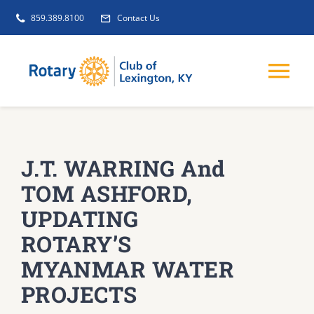
Skip
859.389.8100
Contact Us
to
content
Tog
Nav
EVENTS
J.T. WARRING And
GET INVOLVED
TOM ASHFORD,
UPDATING
CLUB INITIATIVES
ROTARY’S
MYANMAR WATER
NEWS
PROJECTS
ABOUT