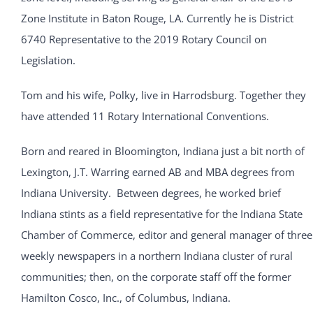
Zone Institute in Baton Rouge, LA. Currently he is District
6740 Representative to the 2019 Rotary Council on
Legislation.
Tom and his wife, Polky, live in Harrodsburg. Together they
have attended 11 Rotary International Conventions.
Born and reared in Bloomington, Indiana just a bit north of
Lexington, J.T. Warring earned AB and MBA degrees from
Indiana University. Between degrees, he worked brief
Indiana stints as a field representative for the Indiana State
Chamber of Commerce, editor and general manager of three
weekly newspapers in a northern Indiana cluster of rural
communities; then, on the corporate staff off the former
Hamilton Cosco, Inc., of Columbus, Indiana.