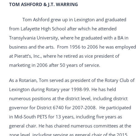
TOM ASHFORD & J.T. WARRING
Tom Ashford grew up in Lexington and graduated
from Lafayette High School after which he attended
Transylvania University, where he graduated with a BA in
business and the arts. From 1956 to 2006 he was employed
at Pieratt’s, Inc., where he retired as vice president of
marketing in 2006 after 50 years of service.
As a Rotarian, Tom served as president of the Rotary Club of
Lexington during Rotary year 1998-99. He has held
numerous positions at the district level, including district
governor for District 6740 for 2007-2008. He participated
in Mid-South PETS for 13 years, including five years as
general chair. He has chaired numerous committees at the
zone level, including serving as general chair of the 2015