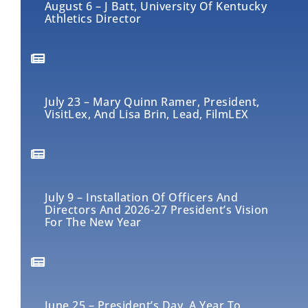
August 6 – J Batt, University Of Kentucky
Athletics Director
July 23 – Mary Quinn Ramer, President,
VisitLex, And Lisa Brin, Lead, FilmLEX
July 9 – Installation Of Officers And
Directors And 2026-27 President’s Vision
For The New Year
June 25 – President’s Day, A Year To