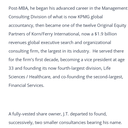
Post-MBA, he began his advanced career in the Management
Consulting Division of what is now KPMG global
accountancy, then became one of the twelve Original Equity
Partners of Korn/Ferry International, now a $1.9 billion
revenues global executive search and organizational
consulting firm, the largest in its industry. He served there
for the firm’s first decade, becoming a vice president at age
33 and founding its now fourth-largest division, Life
Sciences / Healthcare, and co-founding the second-largest,
Financial Services.
A fully-vested share owner, J.T. departed to found,
successively, two smaller consultancies bearing his name.