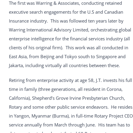
The first was Warring & Associates, conducting retained
executive search engagements for the U.S and Canadian
Insurance industry. This was followed ten years later by
Warring International Advisory Limited, orchestrating global
enterprise intelligence for the financial services industry (all
clients of his original firm). This work was all conducted in
East Asia, from Beijing and Tokyo south to Singapore and
Jakarta, including virtually all countries between these.
Retiring from enterprise activity at age 58, J.T. invests his full
time in family (three generations, all resident in Corona,
California), Shepherd’s Grove Irvine Presbyterian Church,
Rotary and some other public service endeavors. He resides
in Yangon, Myanmar (Burma), in full-time Rotary Project CEO
service annually from March through June. His team has to