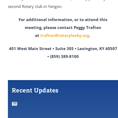
second Rotary club in Yangon.
For additional information, or to attend this
meeting,
please contact Peggy Trafton
at
trafton@rotarylexky.org
.
401 West Main Street • Suite 305 • Lexington, KY 40507
• (859) 389-8100
Recent Updates