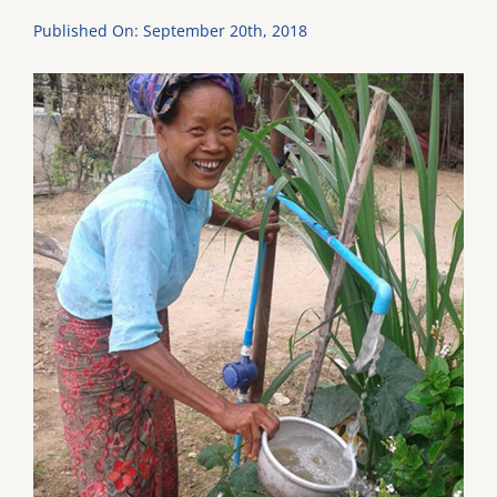
Published On: September 20th, 2018
DONATE
Dancing with the Lexington Stars