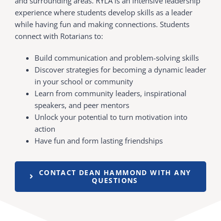
and surrounding areas. RYLA is an intensive leadership
experience where students develop skills as a leader
while having fun and making connections. Students
connect with Rotarians to:
Build communication and problem-solving skills
Discover strategies for becoming a dynamic leader
in your school or community
Learn from community leaders, inspirational
speakers, and peer mentors
Unlock your potential to turn motivation into
action
Have fun and form lasting friendships
CONTACT DEAN HAMMOND WITH ANY
QUESTIONS