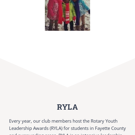
RYLA
Every year, our club members host the Rotary Youth
Leadership Awards (RYLA) for students in Fayette County