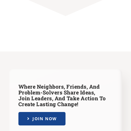
Where Neighbors, Friends, And
Problem-Solvers Share Ideas,
Join Leaders,
And Take Action To
Create Lasting Change!
JOIN NOW