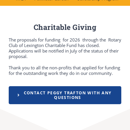
DONATE
Charitable Giving
Dancing with the Lexington Stars
The proposals for funding for 2026 through the Rotary
Club of Lexington Charitable Fund has closed.
Applications will be notified in July of the status of their
proposal.
Thank you to all the non-profits that applied for funding
for the outstanding work they do in our community.
CONTACT PEGGY TRAFTON WITH ANY
QUESTIONS