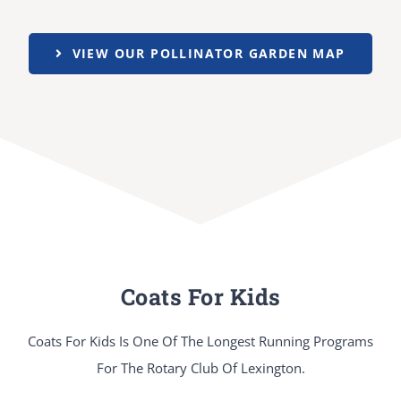
VIEW OUR POLLINATOR GARDEN MAP
Coats For Kids
Coats For Kids Is One Of The Longest Running Programs
For The Rotary Club Of Lexington.