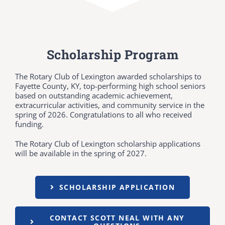
Scholarship Program
The Rotary Club of Lexington awarded scholarships to
Fayette County, KY, top-performing high school seniors
based on outstanding academic achievement,
extracurricular activities, and community service in the
spring of 2026. Congratulations to all who received
funding.
The Rotary Club of Lexington scholarship applications
will be available in the spring of 2027.
SCHOLARSHIP APPLICATION
CONTACT SCOTT NEAL WITH ANY