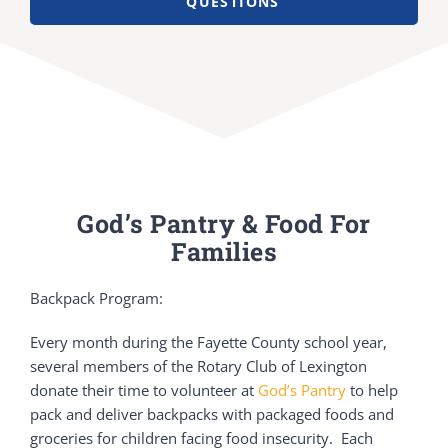
QUESTIONS
God’s Pantry & Food For
Families
Backpack Program:
Every month during the Fayette County school year,
several members of the Rotary Club of Lexington
donate their time to volunteer at
God’s Pantry
to help
pack and deliver backpacks with packaged foods and
groceries for children facing food insecurity. Each