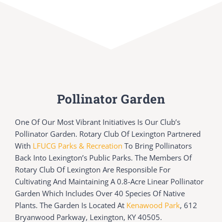
Pollinator Garden
One Of Our Most Vibrant Initiatives Is Our Club’s
Pollinator Garden. Rotary Club Of Lexington Partnered
With
LFUCG Parks & Recreation
To Bring Pollinators
Back Into Lexington’s Public Parks. The Members Of
Rotary Club Of Lexington Are Responsible For
Cultivating And Maintaining A 0.8-Acre Linear Pollinator
Garden Which Includes Over 40 Species Of Native
Plants. The Garden Is Located At
Kenawood Park
, 612
Bryanwood Parkway, Lexington, KY 40505.