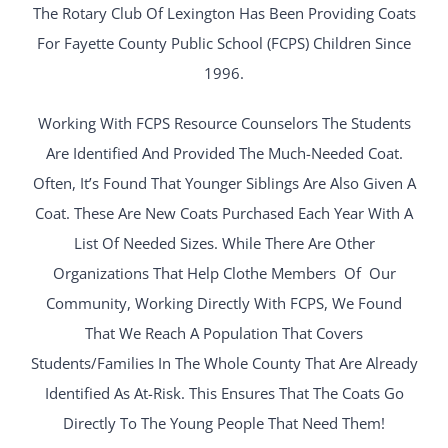
The Rotary Club Of Lexington Has Been Providing Coats
For Fayette County Public School (FCPS) Children Since
1996.
Working With FCPS Resource Counselors The Students
Are Identified And Provided The Much-Needed Coat.
Often, It’s Found That Younger Siblings Are Also Given A
Coat. These Are New Coats Purchased Each Year With A
List Of Needed Sizes. While There Are Other
Organizations That Help Clothe Members Of Our
Community, Working Directly With FCPS, We Found
That We Reach A Population That Covers
Students/families In The Whole County That Are Already
Identified As At-Risk. This Ensures That The Coats Go
Directly To The Young People That Need Them!