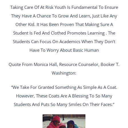
Taking Care Of At Risk Youth Is Fundamental To Ensure
They Have A Chance To Grow And Learn, Just Like Any
Other Kid. It Has Been Proven That Making Sure A
Student Is Fed And Clothed Promotes Learning . The
Students Can Focus On Academics When They Don’t
Have To Worry About Basic Human
Quote From Monica Hall, Resource Counselor, Booker T.
Washington:
“We Take For Granted Something As Simple As A Coat.
However, These Coats Are A Blessing To So Many
Students And Puts So Many Smiles On Their Faces.”