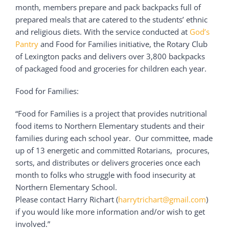
month, members prepare and pack backpacks full of
prepared meals that are catered to the students’ ethnic
and religious diets. With the service conducted at
God’s
Pantry
and Food for Families initiative, the Rotary Club
of Lexington packs and delivers over 3,800 backpacks
of packaged food and groceries for children each year.
Food for Families:
“Food for Families is a project that provides nutritional
food items to Northern Elementary students and their
families during each school year. Our committee, made
up of 13 energetic and committed Rotarians, procures,
sorts, and distributes or delivers groceries once each
month to folks who struggle with food insecurity at
Northern Elementary School.
Please contact Harry Richart (
harrytrichart@gmail.com
)
if you would like more information and/or wish to get
involved.”