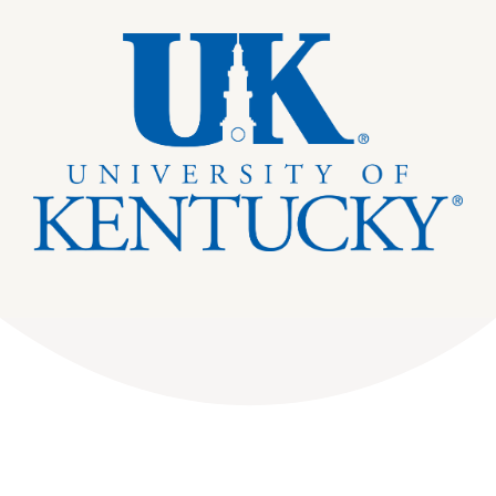
DONATE
Dancing with the Lexington Stars