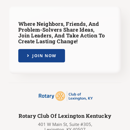
Where Neighbors, Friends, And
Problem-Solvers Share Ideas,
Join Leaders,
And Take Action To
Create Lasting Change!
JOIN NOW
Rotary Club Of Lexington Kentucky
401 W Main St, Suite #305,
Lexington, KY 40507