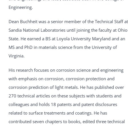
Engineering.
Dean Buchheit was a senior member of the Technical Staff at
Sandia National Laboratories until joining the faculty at Ohio
State. He earned a BS at Loyola University Maryland and an
MS and PhD in materials science from the University of
Virginia.
His research focuses on corrosion science and engineering
with emphasis on corrosion, corrosion protection and
corrosion prediction of light metals. He has published over
270 technical articles on these subjects with students and
colleagues and holds 18 patents and patent disclosures
related to surface treatments and coatings. He has
contributed seven chapters to books, edited three technical