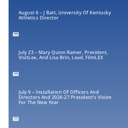
August 6 – J Batt, University Of Kentucky
Athletics Director
July 23 – Mary Quinn Ramer, President,
VisitLex, And Lisa Brin, Lead, FilmLEX
July 9 – Installation Of Officers And
Directors And 2026-27 President’s Vision
For The New Year