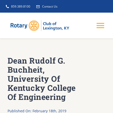
Skip
859.389.8100
Contact Us
to
content
Tog
Nav
EVENTS
Dean Rudolf G.
GET INVOLVED
Buchheit,
University Of
CLUB INITIATIVES
Kentucky College
Of Engineering
NEWS
Published On: February 18th, 2019
ABOUT