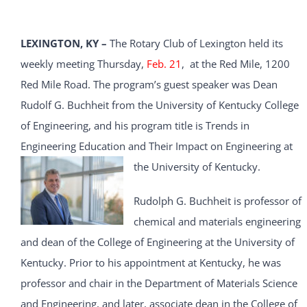
LEXINGTON, KY –
The Rotary Club of Lexington held its
weekly meeting Thursday,
Feb. 21
, at the Red Mile, 1200
Red Mile Road. The program’s guest speaker was Dean
Rudolf G. Buchheit from the University of Kentucky College
of Engineering, and his program title is Trends in
Engineering Education and Their Impact on Engineering at
the University of Kentucky.
Rudolph G. Buchheit is professor of
chemical and materials engineering
and dean of the College of Engineering at the University of
Kentucky. Prior to his appointment at Kentucky, he was
professor and chair in the Department of Materials Science
and Engineering, and later, associate dean in the College of