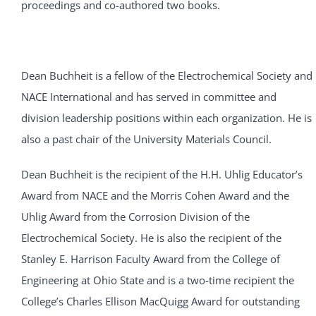
proceedings and co-authored two books.
Dean Buchheit is a fellow of the Electrochemical Society and
NACE International and has served in committee and
division leadership positions within each organization. He is
also a past chair of the University Materials Council.
Dean Buchheit is the recipient of the H.H. Uhlig Educator’s
Award from NACE and the Morris Cohen Award and the
Uhlig Award from the Corrosion Division of the
Electrochemical Society. He is also the recipient of the
Stanley E. Harrison Faculty Award from the College of
Engineering at Ohio State and is a two-time recipient the
College’s Charles Ellison MacQuigg Award for outstanding