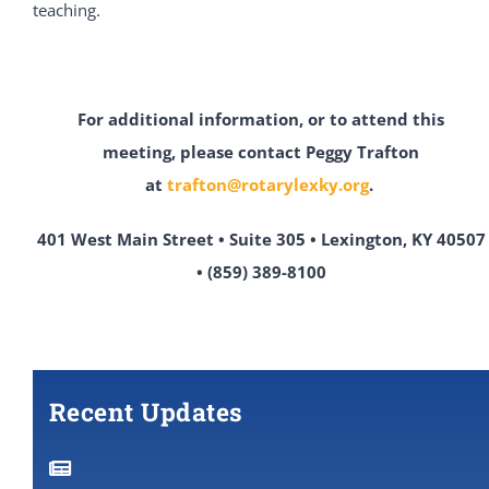
teaching.
For additional information, or to attend this
meeting,
please contact Peggy Trafton
at
trafton@rotarylexky.org
.
401 West Main Street • Suite 305 • Lexington, KY 40507
• (859) 389-8100
Recent Updates