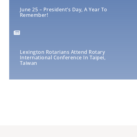
June 25 – President’s Day, A Year To
Remember!
Lexington Rotarians Attend Rotary
International Conference In Taipei,
Taiwan