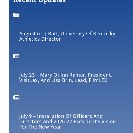
August 6 – J Batt, University Of Kentucky
Athletics Director
July 23 – Mary Quinn Ramer, President,
VisitLex, And Lisa Brin, Lead, FilmLEX
July 9 – Installation Of Officers And
Directors And 2026-27 President’s Vision
For The New Year