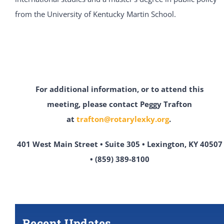
from the University of Kentucky Martin School.
For additional information, or to attend this
meeting,
please contact Peggy Trafton
at
trafton@rotarylexky.org
.
401 West Main Street • Suite 305 • Lexington, KY 40507
• (859) 389-8100
Recent Updates