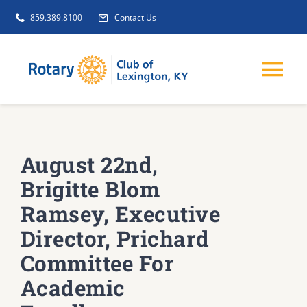
Skip
859.389.8100
Contact Us
to
content
Tog
Nav
EVENTS
August 22nd,
GET INVOLVED
Brigitte Blom
Ramsey, Executive
CLUB INITIATIVES
Director, Prichard
Committee For
NEWS
Academic
ABOUT