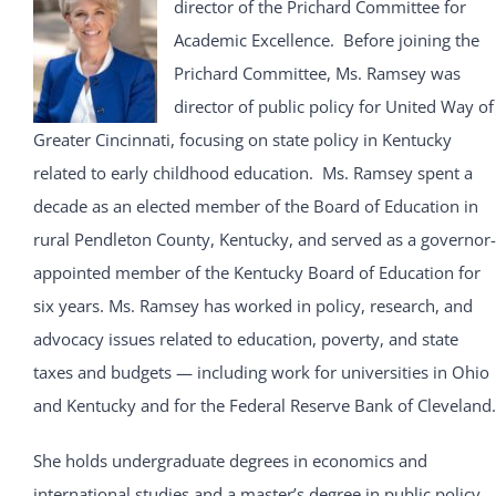
director of the Prichard Committee for
Academic Excellence. Before joining the
Prichard Committee, Ms. Ramsey was
director of public policy for United Way of
Greater Cincinnati, focusing on state policy in Kentucky
related to early childhood education. Ms. Ramsey spent a
decade as an elected member of the Board of Education in
rural Pendleton County, Kentucky, and served as a governor-
appointed member of the Kentucky Board of Education for
six years. Ms. Ramsey has worked in policy, research, and
advocacy issues related to education, poverty, and state
taxes and budgets — including work for universities in Ohio
and Kentucky and for the Federal Reserve Bank of Cleveland.
She holds undergraduate degrees in economics and
international studies and a master’s degree in public policy