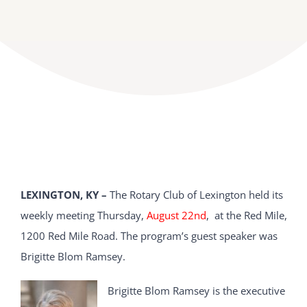
LEXINGTON, KY –
The Rotary Club of Lexington held its
weekly meeting Thursday,
August 22nd
, at the Red Mile,
1200 Red Mile Road. The program’s guest speaker was
Brigitte Blom Ramsey.
Brigitte Blom Ramsey is the executive