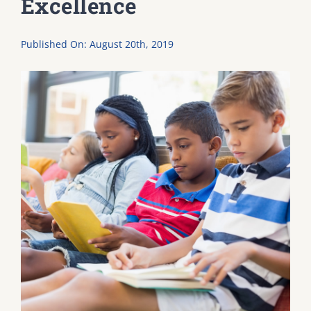
Excellence
DONATE
Published On: August 20th, 2019
Dancing with the Lexington Stars