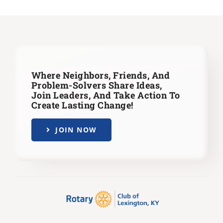
Where Neighbors, Friends, And
Problem-Solvers Share Ideas,
Join Leaders,
And Take Action To
Create Lasting Change!
JOIN NOW