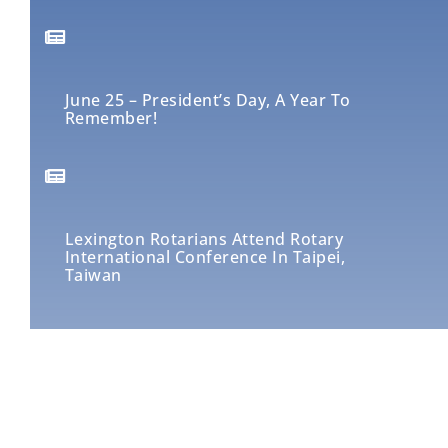
June 25 – President’s Day, A Year To
Remember!
Lexington Rotarians Attend Rotary
International Conference In Taipei,
Taiwan