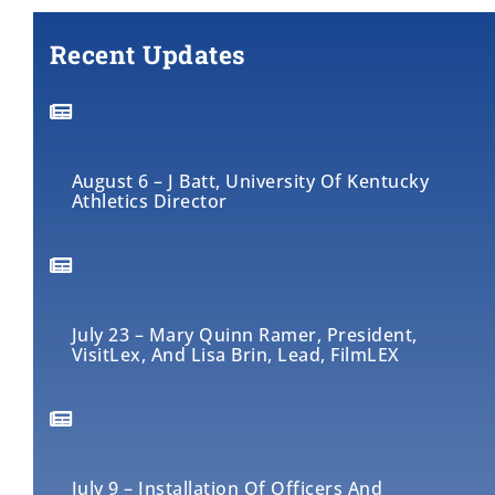
Recent Updates
August 6 – J Batt, University Of Kentucky
Athletics Director
July 23 – Mary Quinn Ramer, President,
VisitLex, And Lisa Brin, Lead, FilmLEX
July 9 – Installation Of Officers And