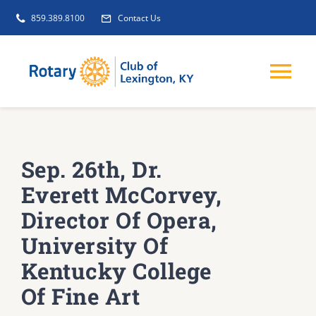
Skip
859.389.8100
Contact Us
to
content
Tog
Nav
EVENTS
Sep. 26th, Dr.
GET INVOLVED
Everett McCorvey,
Director Of Opera,
CLUB INITIATIVES
University Of
Kentucky College
NEWS
Of Fine Art
ABOUT