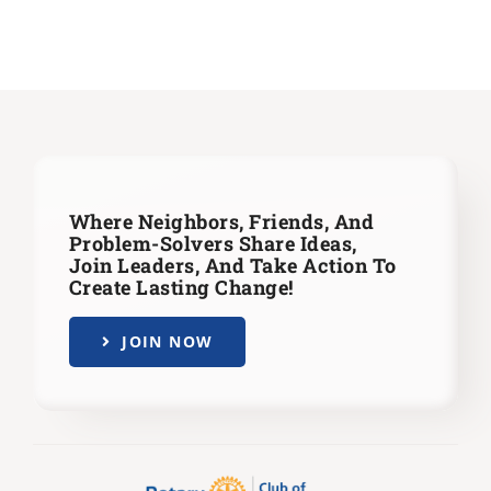
Where Neighbors, Friends, And
Problem-Solvers Share Ideas,
Join Leaders,
And Take Action To
Create Lasting Change!
JOIN NOW