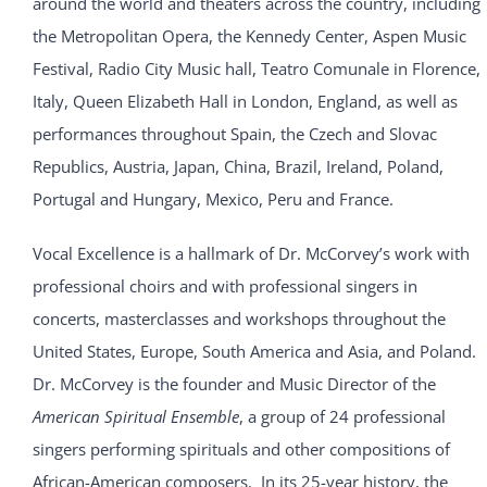
around the world and theaters across the country, including
the Metropolitan Opera, the Kennedy Center, Aspen Music
Festival, Radio City Music hall, Teatro Comunale in Florence,
Italy, Queen Elizabeth Hall in London, England, as well as
performances throughout Spain, the Czech and Slovac
Republics, Austria, Japan, China, Brazil, Ireland, Poland,
Portugal and Hungary, Mexico, Peru and France.
Vocal Excellence is a hallmark of Dr. McCorvey’s work with
professional choirs and with professional singers in
concerts, masterclasses and workshops throughout the
United States, Europe, South America and Asia, and Poland.
Dr. McCorvey is the founder and Music Director of the
American Spiritual Ensemble
, a group of 24 professional
singers performing spirituals and other compositions of
African-American composers. In its 25-year history, the