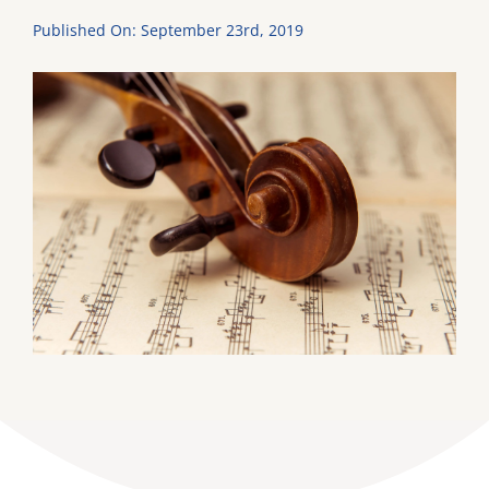
Published On: September 23rd, 2019
DONATE
Dancing with the Lexington Stars