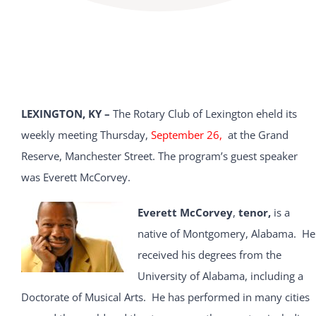
LEXINGTON, KY –
The Rotary Club of Lexington eheld its
weekly meeting Thursday,
September 26,
at the Grand
Reserve, Manchester Street. The program’s guest speaker
was Everett McCorvey.
Everett McCorvey
,
tenor,
is a
native of Montgomery, Alabama. He
received his degrees from the
University of Alabama, including a
Doctorate of Musical Arts. He has performed in many cities