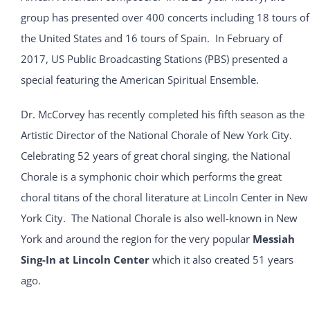
group has presented over 400 concerts including 18 tours of
the United States and 16 tours of Spain. In February of
2017, US Public Broadcasting Stations (PBS) presented a
special featuring the American Spiritual Ensemble.
Dr. McCorvey has recently completed his fifth season as the
Artistic Director of the National Chorale of New York City.
Celebrating 52 years of great choral singing, the National
Chorale is a symphonic choir which performs the great
choral titans of the choral literature at Lincoln Center in New
York City. The National Chorale is also well-known in New
York and around the region for the very popular
Messiah
Sing-In at Lincoln Center
which it also created 51 years
ago.