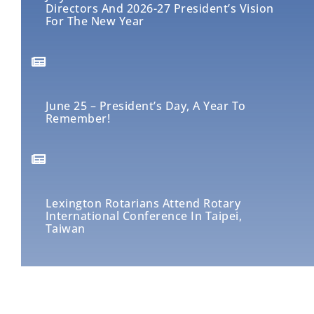
Directors And 2026-27 President’s Vision
For The New Year
June 25 – President’s Day, A Year To
Remember!
Lexington Rotarians Attend Rotary
International Conference In Taipei,
Taiwan