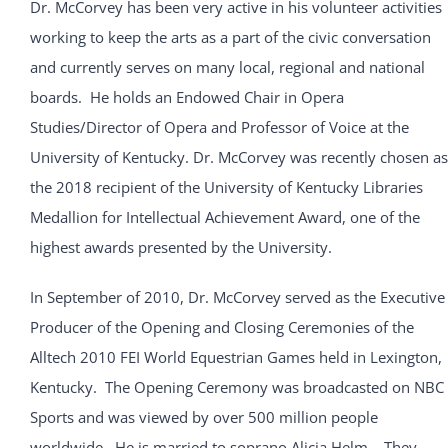
Dr. McCorvey has been very active in his volunteer activities
working to keep the arts as a part of the civic conversation
and currently serves on many local, regional and national
boards. He holds an Endowed Chair in Opera
Studies/Director of Opera and Professor of Voice at the
University of Kentucky. Dr. McCorvey was recently chosen as
the 2018 recipient of the University of Kentucky Libraries
Medallion for Intellectual Achievement Award, one of the
highest awards presented by the University.
In September of 2010, Dr. McCorvey served as the Executive
Producer of the Opening and Closing Ceremonies of the
Alltech 2010 FEI World Equestrian Games held in Lexington,
Kentucky. The Opening Ceremony was broadcasted on NBC
Sports and was viewed by over 500 million people
worldwide. He is married to soprano Alicia Helm. They