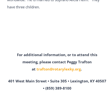
have three children.
For additional information, or to attend this
meeting,
please contact Peggy Trafton
at
trafton@rotarylexky.org
.
401 West Main Street • Suite 305 • Lexington, KY 40507
• (859) 389-8100