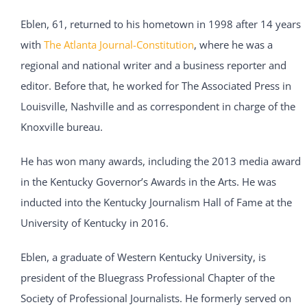
Eblen, 61, returned to his hometown in 1998 after 14 years
with
The Atlanta Journal-Constitution
, where he was a
regional and national writer and a business reporter and
editor. Before that, he worked for The Associated Press in
Louisville, Nashville and as correspondent in charge of the
Knoxville bureau.
He has won many awards, including the 2013 media award
in the Kentucky Governor’s Awards in the Arts. He was
inducted into the Kentucky Journalism Hall of Fame at the
University of Kentucky in 2016.
Eblen, a graduate of Western Kentucky University, is
president of the Bluegrass Professional Chapter of the
Society of Professional Journalists. He formerly served on