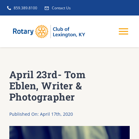
Skip
859.389.8100
Contact Us
to
content
Tog
Nav
EVENTS
April 23rd- Tom
GET INVOLVED
Eblen, Writer &
Photographer
CLUB INITIATIVES
Published On: April 17th, 2020
NEWS
ABOUT