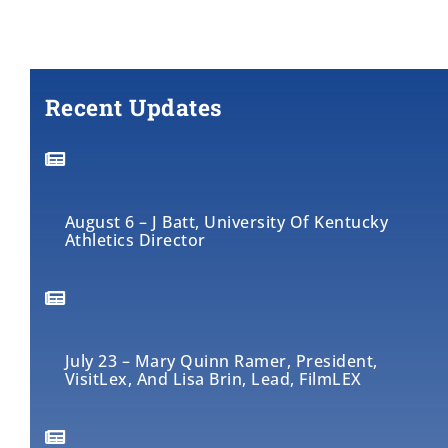
Recent Updates
August 6 – J Batt, University Of Kentucky
Athletics Director
July 23 – Mary Quinn Ramer, President,
VisitLex, And Lisa Brin, Lead, FilmLEX