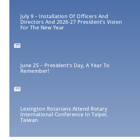
July 9 – Installation Of Officers And
Directors And 2026-27 President’s Vision
For The New Year
June 25 – President’s Day, A Year To
Remember!
Lexington Rotarians Attend Rotary
International Conference In Taipei,
Taiwan