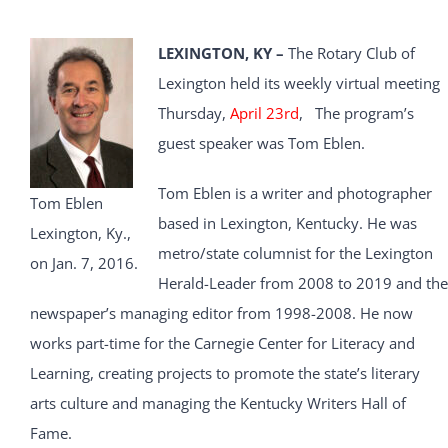
LEXINGTON, KY –
The Rotary Club of
Lexington held its weekly virtual meeting
Thursday,
April 23rd
, The program’s
guest speaker was Tom Eblen.
Tom Eblen is a writer and photographer
Tom Eblen
based in Lexington, Kentucky. He was
Lexington, Ky.,
metro/state columnist for the Lexington
on Jan. 7, 2016.
Herald-Leader from 2008 to 2019 and the
newspaper’s managing editor from 1998-2008. He now
works part-time for the Carnegie Center for Literacy and
Learning, creating projects to promote the state’s literary
arts culture and managing the Kentucky Writers Hall of
Fame.