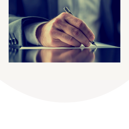
DONATE
Dancing with the Lexington Stars