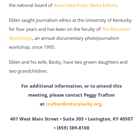
the national board of
Associated Press Media Editors
.
Eblen taught journalism ethics at the University of Kentucky
for four years and has been on the faculty of
The Mountain
Workshops
, an annual documentary photojournalism
workshop, since 1995.
Eblen and his wife, Becky, have two grown daughters and
two grandchildren.
For additional information, or to attend this
meeting,
please contact Peggy Trafton
at
trafton@rotarylexky.org
.
401 West Main Street • Suite 305 • Lexington, KY 40507
• (859) 389-8100