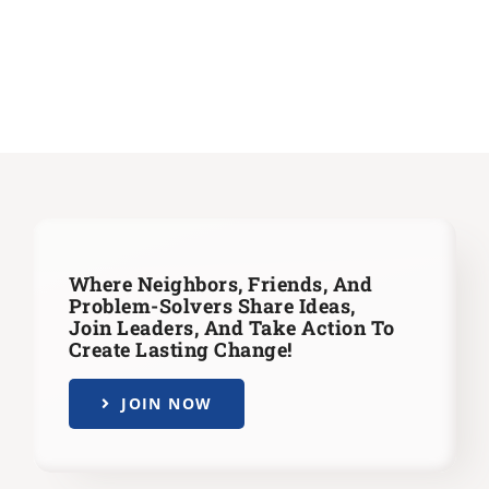
Where Neighbors, Friends, And
Problem-Solvers Share Ideas,
Join Leaders,
And Take Action To
Create Lasting Change!
JOIN NOW