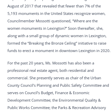
August of 2017 that revealed that fewer than 7% of the
5,193 monuments in the United States recognize women,
Councilmember Mossotti questioned, “Where are the
women monuments in Lexington?” Soon thereafter, she,
along with a small group of dynamic women in Lexington,
formed the “Breaking the Bronze Ceiling” initiative to raise
funds to erect a monument in downtown Lexington in 2020.
For the past 20 years, Ms. Mossotti has also been a
professional real estate agent, both residential and
commercial. She presently serves as chair of the Urban
County Council’s Planning and Public Safety Committee and
serves on Council’s Budget, Finance & Economic
Development Committee; the Environmental Quality &
Public Works Committee; the Parks & Recreation Advisory