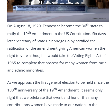
th
On August 18, 1920, Tennessee became the 36
state to
th
ratify the 19
Amendment to the US Constitution. Six days
later Secretary of State Bainbridge Colby certified the
ratification of the amendment giving American women the
right to vote although it would take the Voting Rights Act of
1965 to complete that process for many women from racial
and ethnic minorities.
As we approach the first general election to be held since the
th
th
100
anniversary of the 19
Amendment, it seems only
right that we celebrate that event and honor the many
contributions women have made to our nation, to the