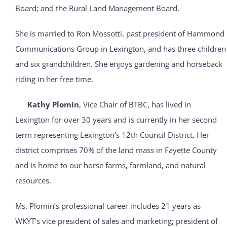
Board; and the Rural Land Management Board.
She is married to Ron Mossotti, past president of Hammond
Communications Group in Lexington, and has three children
and six grandchildren. She enjoys gardening and horseback
riding in her free time.
Kathy Plomin
, Vice Chair of BTBC, has lived in
Lexington for over 30 years and is currently in her second
term representing Lexington’s 12th Council District. Her
district comprises 70% of the land mass in Fayette County
and is home to our horse farms, farmland, and natural
resources.
Ms. Plomin’s professional career includes 21 years as
WKYT’s vice president of sales and marketing; president of