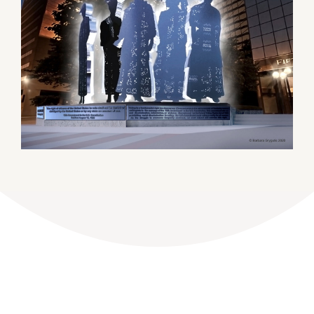
DONATE
Dancing with the Lexington Stars