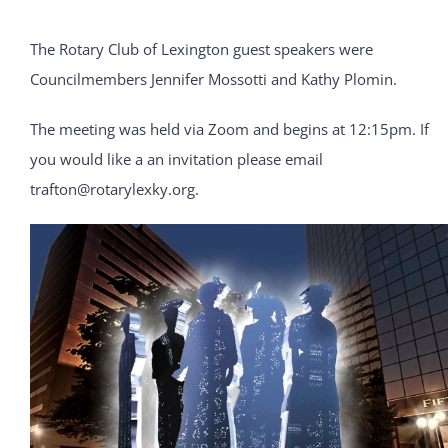
The Rotary Club of Lexington guest speakers were
Councilmembers Jennifer Mossotti and Kathy Plomin.
The meeting was held via Zoom and begins at 12:15pm. If
you would like a an invitation please email
trafton@rotarylexky.org.