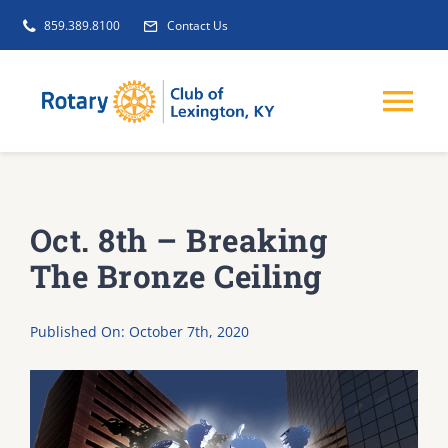
Skip
859.389.8100
Contact Us
to
content
Tog
Nav
EVENTS
Oct. 8th – Breaking
GET INVOLVED
The Bronze Ceiling
CLUB INITIATIVES
Published On: October 7th, 2020
NEWS
ABOUT