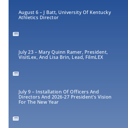
August 6 – J Batt, University Of Kentucky
Athletics Director
July 23 – Mary Quinn Ramer, President,
VisitLex, And Lisa Brin, Lead, FilmLEX
July 9 – Installation Of Officers And
Directors And 2026-27 President’s Vision
For The New Year