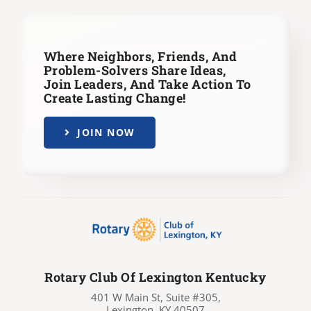
Where Neighbors, Friends, And
Problem-Solvers Share Ideas,
Join Leaders,
And Take Action To
Create Lasting Change!
JOIN NOW
Rotary Club Of Lexington Kentucky
401 W Main St, Suite #305,
Lexington, KY 40507