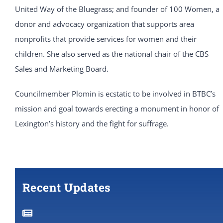
United Way of the Bluegrass; and founder of 100 Women, a
donor and advocacy organization that supports area
nonprofits that provide services for women and their
children. She also served as the national chair of the CBS
Sales and Marketing Board.
Councilmember Plomin is ecstatic to be involved in BTBC’s
mission and goal towards erecting a monument in honor of
Lexington’s history and the fight for suffrage.
Recent Updates