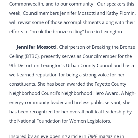
Commonwealth, and to our community. Our speakers this
week, Councilmembers Jennifer Mossotti and Kathy Plomin,
will revisit some of those accomplishments along with their
efforts to “break the bronze ceiling” here in Lexington.
Jennifer Mossotti
, Chairperson of Breaking the Bronze
Ceiling (BTBC), presently serves as Councilmember for the
9th District on Lexington’s Urban County Council and has a
well-earned reputation for being a strong voice for her
constituents. She has been awarded the Fayette County
Neighborhood Council’s Neighborhood Hero Award. A high-
energy community leader and tireless public servant, she
has been recognized for her overall political leadership by
the National Foundation for Women Legislators.
Inspired by an eye-opening article in
TIME
magazine in