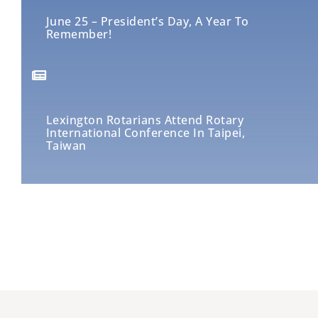
June 25 – President’s Day, A Year To
Remember!
Lexington Rotarians Attend Rotary
International Conference In Taipei,
Taiwan