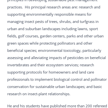
practices. His principal research areas are: research and
supporting environmentally responsible means for
managing insect pests of trees, shrubs, and turfgrass in
urban and suburban landscapes including lawns, sport
fields, golf courses, garden centers, parks and other urban
green spaces while protecting pollinators and other
beneficial species; environmental toxicology, particularly
assessing and alleviating impacts of pesticides on beneficial
invertebrates and their ecosystem services; research
supporting protocols for homeowners and land care
professionals to implement biological control and pollinator
conservation for sustainable urban landscapes; and basic
research on insect-plant relationships.
He and his students have published more than 200 refereed