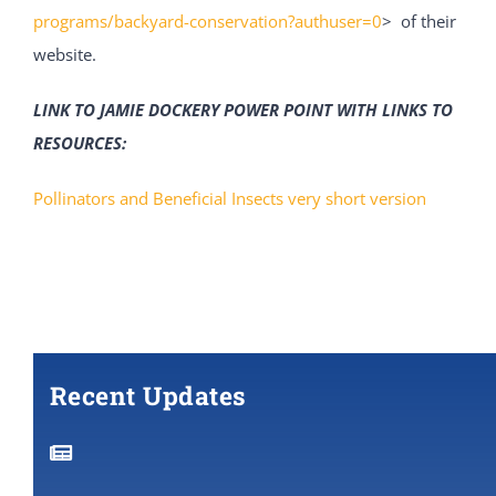
programs/backyard-conservation?authuser=0
> of their
website.
LINK TO JAMIE DOCKERY POWER POINT WITH LINKS TO
RESOURCES:
Pollinators and Beneficial Insects very short version
Recent Updates