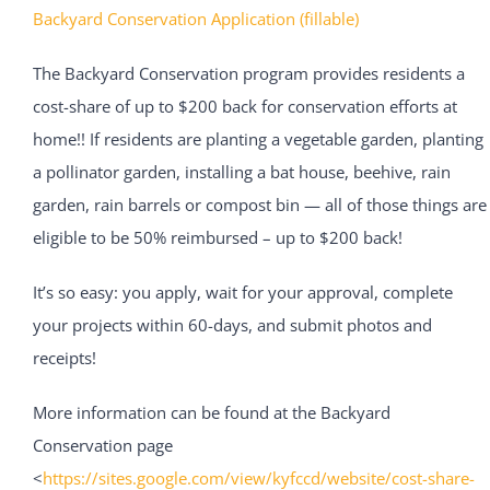
Backyard Conservation Application (fillable)
The Backyard Conservation program provides residents a
cost-share of up to $200 back for conservation efforts at
home!! If residents are planting a vegetable garden, planting
a pollinator garden, installing a bat house, beehive, rain
garden, rain barrels or compost bin — all of those things are
eligible to be 50% reimbursed – up to $200 back!
It’s so easy: you apply, wait for your approval, complete
your projects within 60-days, and submit photos and
receipts!
More information can be found at the Backyard
Conservation page
<
https://sites.google.com/view/kyfccd/website/cost-share-