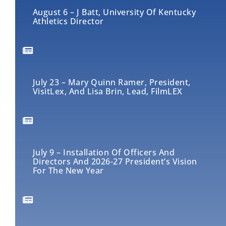
August 6 – J Batt, University Of Kentucky
Athletics Director
July 23 – Mary Quinn Ramer, President,
VisitLex, And Lisa Brin, Lead, FilmLEX
July 9 – Installation Of Officers And
Directors And 2026-27 President’s Vision
For The New Year