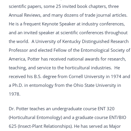
scientific papers, some 25 invited book chapters, three
Annual Reviews, and many dozens of trade journal articles.
He is a frequent Keynote Speaker at industry conferences,
and an invited speaker at scientific conferences throughout
the world. A University of Kentucky Distinguished Research
Professor and elected Fellow of the Entomological Society of
America, Potter has received national awards for research,
teaching, and service to the horticultural industries. He
received his B.S. degree from Cornell University in 1974 and
a Ph.D. in entomology from the Ohio State University in
1978.
Dr. Potter teaches an undergraduate course ENT 320
(Horticultural Entomology) and a graduate course ENT/BIO
625 (Insect-Plant Relationships). He has served as Major