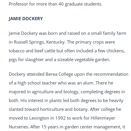
Professor for more than 40 graduate students.
JAMIE DOCKERY
Jamie Dockery was born and raised on a small family farm
in Russell Springs, Kentucky. The primary crops were
tobacco and beef cattle but often included a few chickens,
pigs for slaughter and a sizeable vegetable garden.
Dockery attended Berea College upon the recommendation
of a high school teacher who was an alum. There he
majored in agriculture and biology, completing degrees in
both. His interest in plants led both degrees to be heavily
slanted toward horticulture and botany. After college he
moved to Lexington in 1992 to work for Hillenmeyer
Nurseries. After 15 years in garden center management, it