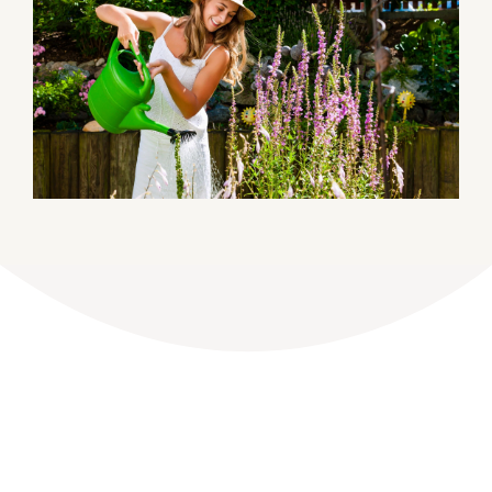
DONATE
Dancing with the Lexington Stars