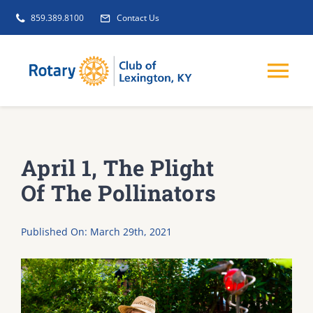
Skip
859.389.8100
Contact Us
to
content
Tog
Nav
EVENTS
April 1, The Plight
GET INVOLVED
Of The Pollinators
CLUB INITIATIVES
Published On: March 29th, 2021
NEWS
ABOUT