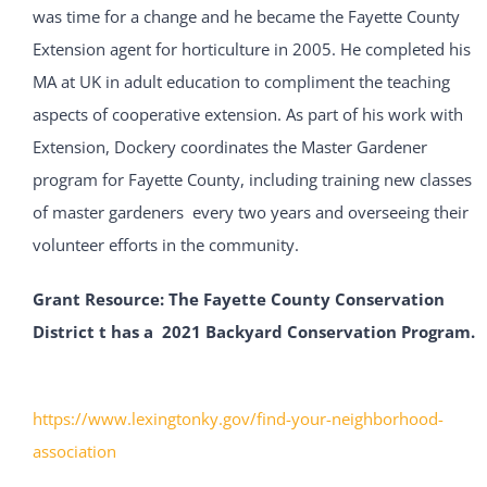
was time for a change and he became the Fayette County
Extension agent for horticulture in 2005. He completed his
MA at UK in adult education to compliment the teaching
aspects of cooperative extension. As part of his work with
Extension, Dockery coordinates the Master Gardener
program for Fayette County, including training new classes
of master gardeners every two years and overseeing their
volunteer efforts in the community.
Grant Resource:
The Fayette County Conservation
District t has a 2021 Backyard Conservation Program.
https://www.lexingtonky.gov/find-your-neighborhood-
association