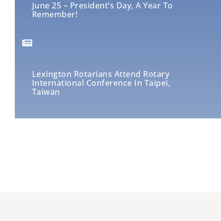
June 25 – President’s Day, A Year To
Remember!
Lexington Rotarians Attend Rotary
International Conference In Taipei,
Taiwan