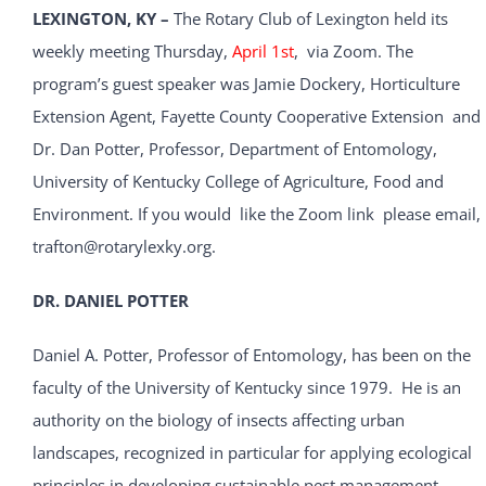
LEXINGTON, KY –
The Rotary Club of Lexington held its
weekly meeting Thursday,
April 1st
, via Zoom. The
program’s guest speaker was Jamie Dockery, Horticulture
Extension Agent, Fayette County Cooperative Extension and
Dr. Dan Potter, Professor, Department of Entomology,
University of Kentucky College of Agriculture, Food and
Environment. If you would like the Zoom link please email,
trafton@rotarylexky.org.
DR. DANIEL POTTER
Daniel A. Potter, Professor of Entomology, has been on the
faculty of the University of Kentucky since 1979. He is an
authority on the biology of insects affecting urban
landscapes, recognized in particular for applying ecological
principles in developing sustainable pest management