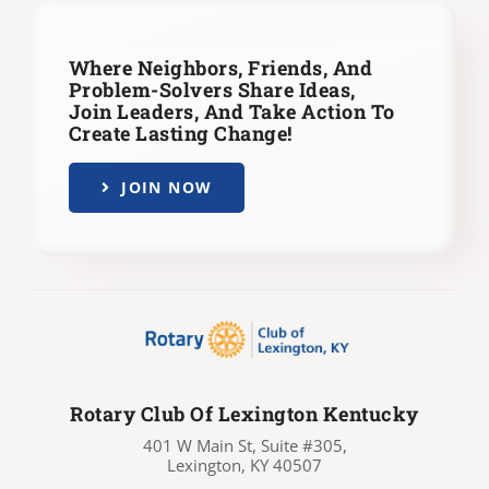
Where Neighbors, Friends, And
Problem-Solvers Share Ideas,
Join Leaders,
And Take Action To
Create Lasting Change!
JOIN NOW
Rotary Club Of Lexington Kentucky
401 W Main St, Suite #305,
Lexington, KY 40507