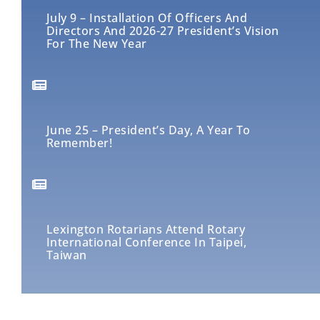
July 9 – Installation Of Officers And
Directors And 2026-27 President’s Vision
For The New Year
June 25 – President’s Day, A Year To
Remember!
Lexington Rotarians Attend Rotary
International Conference In Taipei,
Taiwan