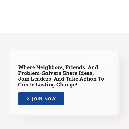
Where Neighbors, Friends, And
Problem-Solvers Share Ideas,
Join Leaders,
And Take Action To
Create Lasting Change!
JOIN NOW