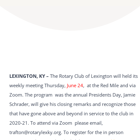
LEXINGTON, KY –
The Rotary Club of Lexington will held its
weekly meeting Thursday,
June 24
, at the Red Mile and via
Zoom. The program was the annual Presidents Day, Jamie
Schrader, will give his closing remarks and recognize those
that have gone above and beyond in service to the club in
2020-21. To attend via Zoom please email,
trafton@rotarylexky.org. To register for the in person