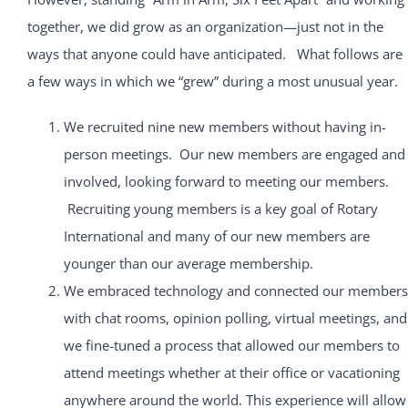
together, we did grow as an organization—just not in the
ways that anyone could have anticipated. What follows are
a few ways in which we “grew” during a most unusual year.
We recruited nine new members without having in-
person meetings. Our new members are engaged and
involved, looking forward to meeting our members.
Recruiting young members is a key goal of Rotary
International and many of our new members are
younger than our average membership.
We embraced technology and connected our members
with chat rooms, opinion polling, virtual meetings, and
we fine-tuned a process that allowed our members to
attend meetings whether at their office or vacationing
anywhere around the world. This experience will allow