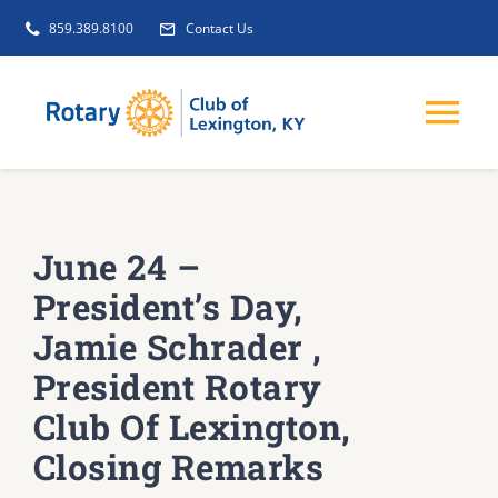
Skip
859.389.8100
Contact Us
to
content
Tog
Nav
EVENTS
June 24 –
GET INVOLVED
President’s Day,
Jamie Schrader ,
CLUB INITIATIVES
President Rotary
Club Of Lexington,
NEWS
Closing Remarks
ABOUT