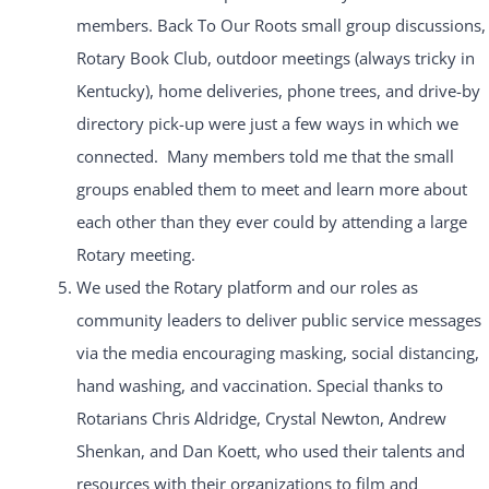
members. Back To Our Roots small group discussions,
Rotary Book Club, outdoor meetings (always tricky in
Kentucky), home deliveries, phone trees, and drive-by
directory pick-up were just a few ways in which we
connected. Many members told me that the small
groups enabled them to meet and learn more about
each other than they ever could by attending a large
Rotary meeting.
We used the Rotary platform and our roles as
community leaders to deliver public service messages
via the media encouraging masking, social distancing,
hand washing, and vaccination. Special thanks to
Rotarians Chris Aldridge, Crystal Newton, Andrew
Shenkan, and Dan Koett, who used their talents and
resources with their organizations to film and