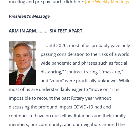
meeting and pre pay lunch click here:
June Weekly Meetings
President’s Message
ARM IN ARM………. SIX FEET APART
Until 2020, most of us probably gave only
passing consideration to the risks of a world-
wide pandemic and phrases such as “social
distancing,” “contract tracing,” “mask up,”
and “zoom” were practically unknown. While
most of us are understandably eager to “move on,” it is
impossible to recount the past Rotary year without
discussing the profound impact COVID-19 had and
continues to have on our fellow Rotarians and their family
members, our community, and our neighbors around the