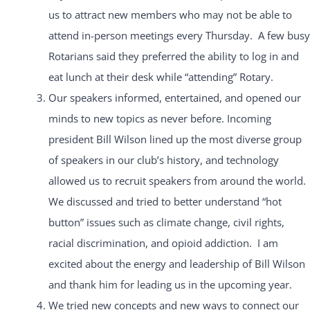
us to attract new members who may not be able to
attend in-person meetings every Thursday. A few busy
Rotarians said they preferred the ability to log in and
eat lunch at their desk while “attending” Rotary.
Our speakers informed, entertained, and opened our
minds to new topics as never before. Incoming
president Bill Wilson lined up the most diverse group
of speakers in our club’s history, and technology
allowed us to recruit speakers from around the world.
We discussed and tried to better understand “hot
button” issues such as climate change, civil rights,
racial discrimination, and opioid addiction. I am
excited about the energy and leadership of Bill Wilson
and thank him for leading us in the upcoming year.
We tried new concepts and new ways to connect our