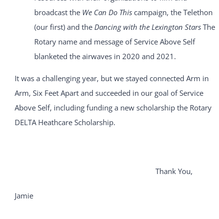
broadcast the
We Can Do This
campaign, the Telethon
(our first) and the
Dancing with the Lexington Stars
The
Rotary name and message of Service Above Self
blanketed the airwaves in 2020 and 2021.
It was a challenging year, but we stayed connected Arm in
Arm, Six Feet Apart and succeeded in our goal of Service
Above Self, including funding a new scholarship the Rotary
DELTA Heathcare Scholarship.
Thank You,
Jamie