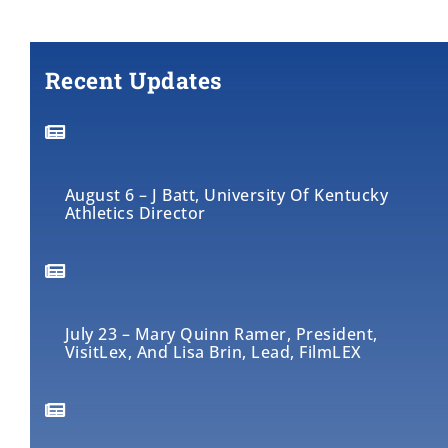
Recent Updates
August 6 – J Batt, University Of Kentucky
Athletics Director
July 23 – Mary Quinn Ramer, President,
VisitLex, And Lisa Brin, Lead, FilmLEX