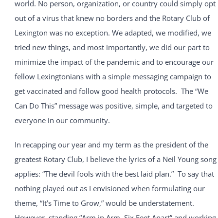
world. No person, organization, or country could simply opt
out of a virus that knew no borders and the Rotary Club of
Lexington was no exception. We adapted, we modified, we
tried new things, and most importantly, we did our part to
minimize the impact of the pandemic and to encourage our
fellow Lexingtonians with a simple messaging campaign to
get vaccinated and follow good health protocols. The “We
Can Do This” message was positive, simple, and targeted to
everyone in our community.
In recapping our year and my term as the president of the
greatest Rotary Club, I believe the lyrics of a Neil Young song
applies: “The devil fools with the best laid plan.” To say that
nothing played out as I envisioned when formulating our
theme, “It’s Time to Grow,” would be understatement.
However, standing “Arm in Arm, Six Feet Apart” and working