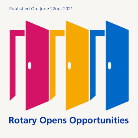
Published On: June 22nd, 2021
DONATE
Dancing with the Lexington Stars