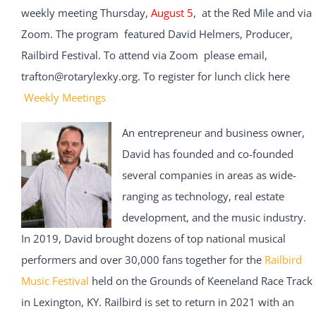
weekly meeting Thursday,
August 5
, at the Red Mile and via
Zoom. The program featured David Helmers, Producer,
Railbird Festival. To attend via Zoom please email,
trafton@rotarylexky.org. To register for lunch click here
Weekly Meetings
An entrepreneur and business owner,
David has founded and co-founded
several companies in areas as wide-
ranging as technology, real estate
development, and the music industry.
In 2019, David brought dozens of top national musical
performers and over 30,000 fans together for the
Railbird
Music Festival
held on the Grounds of Keeneland Race Track
in Lexington, KY. Railbird is set to return in 2021 with an