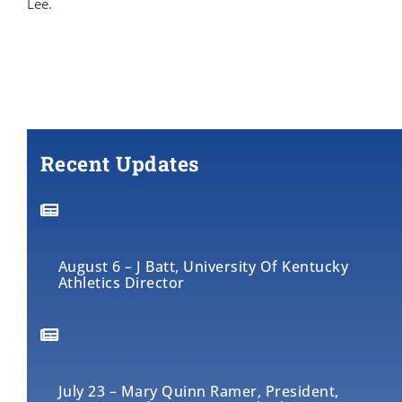
Lee.
Recent Updates
August 6 – J Batt, University Of Kentucky
Athletics Director
July 23 – Mary Quinn Ramer, President,