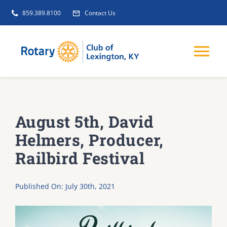
Skip
859.389.8100
Contact Us
to
content
Tog
Nav
EVENTS
August 5th, David
GET INVOLVED
Helmers, Producer,
Railbird Festival
CLUB INITIATIVES
Published On: July 30th, 2021
NEWS
ABOUT