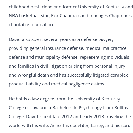
childhood best friend and former University of Kentucky and
NBA basketball star, Rex Chapman and manages Chapman’s
charitable foundation.
David also spent several years as a defense lawyer,
providing general insurance defense, medical malpractice
defense and municipality defense, representing individuals
and families in civil litigation arising from personal injury
and wrongful death and has successfully litigated complex
product liability and medical negligence claims.
He holds a law degree from the University of Kentucky
College of Law and a Bachelors in Psychology from Rollins
College. David spent late 2012 and early 2013 traveling the
world with his wife, Anne, his daughter, Laney, and his son,