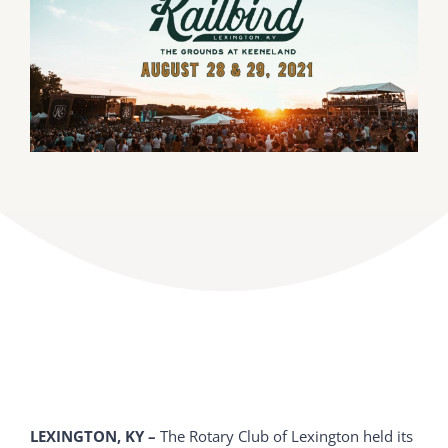
DONATE
Dancing with the Lexington Stars
LEXINGTON, KY –
The Rotary Club of Lexington held its