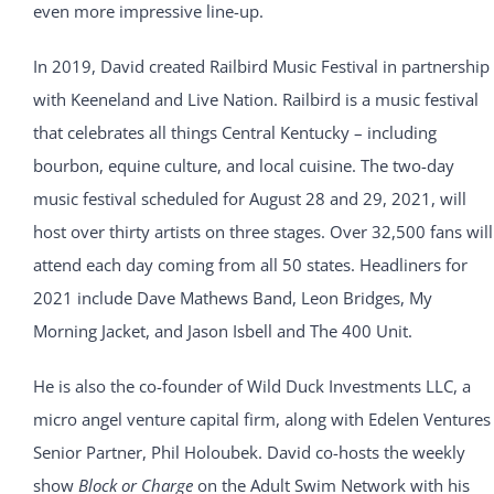
even more impressive line-up.
In 2019, David created Railbird Music Festival in partnership
with Keeneland and Live Nation. Railbird is a music festival
that celebrates all things Central Kentucky – including
bourbon, equine culture, and local cuisine. The two-day
music festival scheduled for August 28 and 29, 2021, will
host over thirty artists on three stages. Over 32,500 fans will
attend each day coming from all 50 states. Headliners for
2021 include Dave Mathews Band, Leon Bridges, My
Morning Jacket, and Jason Isbell and The 400 Unit.
He is also the co-founder of Wild Duck Investments LLC, a
micro angel venture capital firm, along with Edelen Ventures
Senior Partner, Phil Holoubek. David co-hosts the weekly
show
Block or Charge
on the Adult Swim Network with his