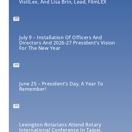
VisitLex, And Lisa Brin, Lead, FilmLEX
July 9 – Installation Of Officers And
Directors And 2026-27 President’s Vision
For The New Year
June 25 – President’s Day, A Year To
Remember!
Lexington Rotarians Attend Rotary
International Conference In Taipei,