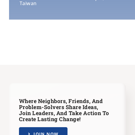
Taiwan
Where Neighbors, Friends, And
Problem-Solvers Share Ideas,
Join Leaders,
And Take Action To
Create Lasting Change!
JOIN NOW