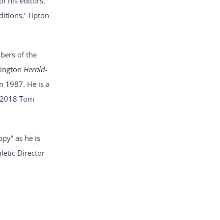
f his editors,
ditions,’ Tipton
bers of the
tington
Herald-
n 1987. He is a
he 2018 Tom
ppy” as he is
letic Director