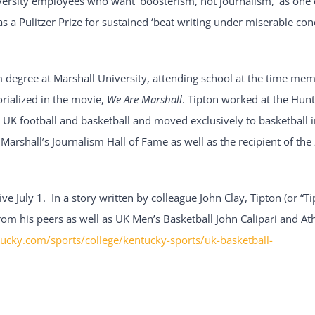
ersity employees who want ‘boosterism, not journalism,’ as one o
as a Pulitzer Prize for sustained ‘beat writing under miserable con
 degree at Marshall University, attending school at the time mem
rialized in the movie,
We Are Marshall
. Tipton worked at the Hun
 UK football and basketball and moved exclusively to basketball i
Marshall’s Journalism Hall of Fame as well as the recipient of t
ive July 1. In a story written by colleague John Clay, Tipton (or “Ti
om his peers as well as UK Men’s Basketball John Calipari and Ath
ucky.com/sports/college/kentucky-sports/uk-basketball-