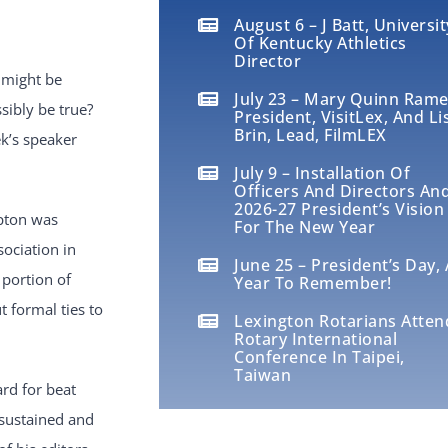
August 6 – J Batt, Universit
Of Kentucky Athletics
Director
 might be
July 23 – Mary Quinn Rame
sibly be true?
President, VisitLex, And Li
Brin, Lead, FilmLEX
ek’s speaker
July 9 – Installation Of
Officers And Directors An
2026-27 President’s Vision
pton was
For The New Year
ociation in
June 25 – President’s Day, 
 portion of
Year To Remember!
 formal ties to
Lexington Rotarians Atten
Rotary International
Conference In Taipei,
Taiwan
rd for beat
 sustained and