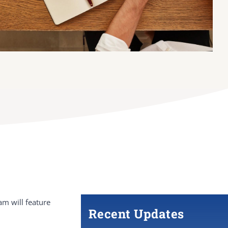
m will feature
Recent Updates