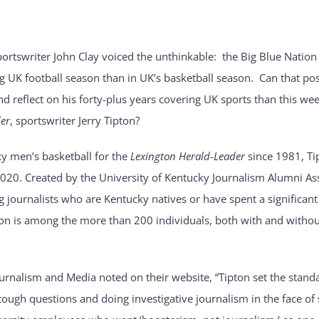
portswriter John Clay voiced the unthinkable: the Big Blue Nation
 UK football season than in UK’s basketball season. Can that pos
d reflect on his forty-plus years covering UK sports than this we
er
, sportswriter Jerry Tipton?
ky men’s basketball for the
Lexington Herald-Leader
since 1981, Ti
020. Created by the University of Kentucky Journalism Alumni Ass
journalists who are Kentucky natives or have spent a significant
ton is among the more than 200 individuals, both with and without
rnalism and Media noted on their website, “Tipton set the standa
tough questions and doing investigative journalism in the face of