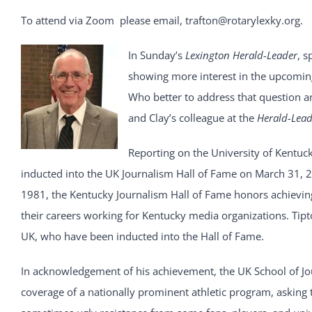
To attend via Zoom please email, trafton@rotarylexky.org.
In Sunday’s
Lexington Herald-Leader
, s
showing more interest in the upcoming
Who better to address that question an
and Clay’s colleague at the
Herald-Lead
Reporting on the University of Kentuc
inducted into the UK Journalism Hall of Fame on March 31, 2
1981, the Kentucky Journalism Hall of Fame honors achieving 
their careers working for Kentucky media organizations. Tip
UK, who have been inducted into the Hall of Fame.
In acknowledgement of his achievement, the UK School of Jou
coverage of a nationally prominent athletic program, asking 