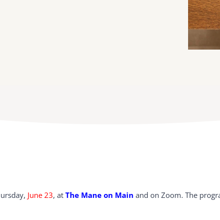
hursday,
June 23
, at
The Mane on Main
and on Zoom. The progra