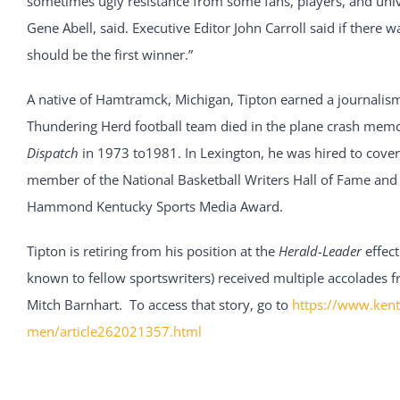
sometimes ugly resistance from some fans, players, and univ
Gene Abell, said. Executive Editor John Carroll said if there w
should be the first winner.”
A native of Hamtramck, Michigan, Tipton earned a journalism
Thundering Herd football team died in the plane crash memo
Dispatch
in 1973 to1981. In Lexington, he was hired to cover
member of the National Basketball Writers Hall of Fame and 
Hammond Kentucky Sports Media Award.
Tipton is retiring from his position at the
Herald-Leader
effect
known to fellow sportswriters) received multiple accolades fr
Mitch Barnhart. To access that story, go to
https://www.kent
men/article262021357.html