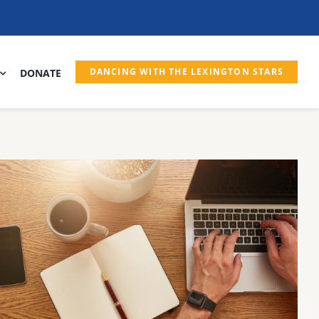
DANCING WITH THE LEXINGTON STARS
DONATE