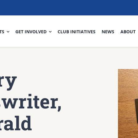
TS
GET INVOLVED
CLUB INITIATIVES
NEWS
ABOUT
ry
writer,
rald