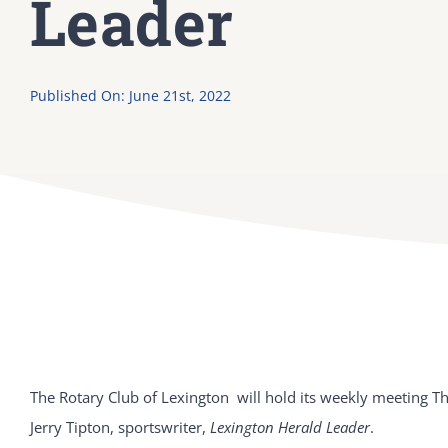
Leader
Published On: June 21st, 2022
The Rotary Club of Lexington will hold its weekly meeting T
Jerry Tipton, sportswriter,
Lexington Herald Leader
.