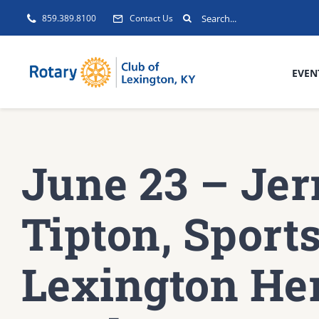
Skip
Search
859.389.8100
Contact Us
to
for:
content
EVEN
June 23 – Jer
Tipton, Sports
Lexington He