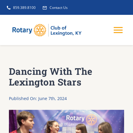
Skip
859.389.8100
Contact Us
to
content
Tog
Nav
EVENTS
Dancing With The
GET INVOLVED
Lexington Stars
CLUB INITIATIVES
Published On: June 7th, 2024
NEWS
ABOUT