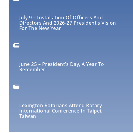
July 9 – Installation Of Officers And
Directors And 2026-27 President’s Vision
For The New Year
June 25 – President’s Day, A Year To
Remember!
Lexington Rotarians Attend Rotary
International Conference In Taipei,
Taiwan