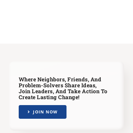
Where Neighbors, Friends, And
Problem-Solvers Share Ideas,
Join Leaders,
And Take Action To
Create Lasting Change!
JOIN NOW