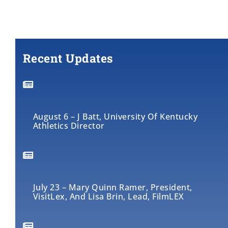
Recent Updates
August 6 – J Batt, University Of Kentucky
Athletics Director
July 23 – Mary Quinn Ramer, President,
VisitLex, And Lisa Brin, Lead, FilmLEX