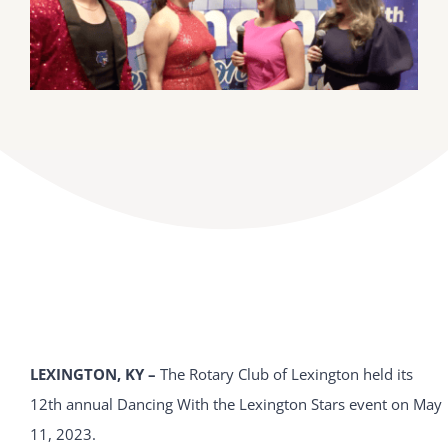
DONATE
Dancing with the Lexington Stars
LEXINGTON, KY –
The Rotary Club of Lexington held its
12th annual Dancing With the Lexington Stars event on May
11, 2023.