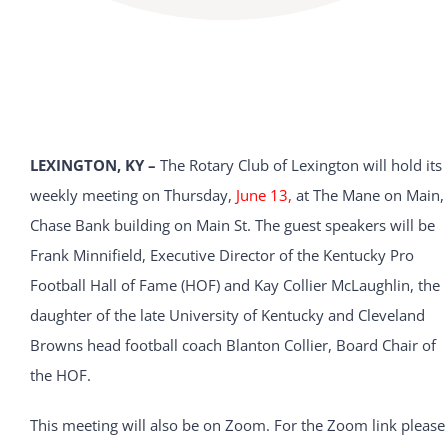
LEXINGTON, KY –
The Rotary Club of Lexington will hold its
weekly meeting on Thursday,
June 13,
at The Mane on Main,
Chase Bank building on Main St. The guest speakers will be
Frank Minnifield, Executive Director of the Kentucky Pro
Football Hall of Fame (HOF) and Kay Collier McLaughlin, the
daughter of the late University of Kentucky and Cleveland
Browns head football coach Blanton Collier, Board Chair of
the HOF.
This meeting will also be on Zoom. For the Zoom link please