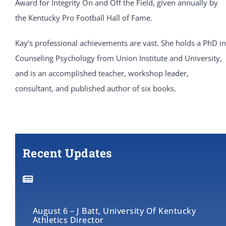
Award for Integrity On and Off the Field, given annually by
the Kentucky Pro Football Hall of Fame.
Kay’s professional achievements are vast. She holds a PhD in
Counseling Psychology from Union Institute and University,
and is an accomplished teacher, workshop leader,
consultant, and published author of six books.
Recent Updates
August 6 – J Batt, University Of Kentucky
Athletics Director