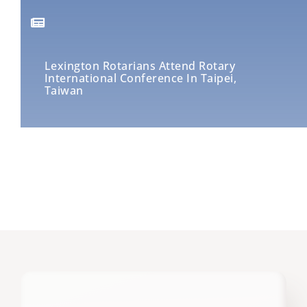
Lexington Rotarians Attend Rotary
International Conference In Taipei,
Taiwan