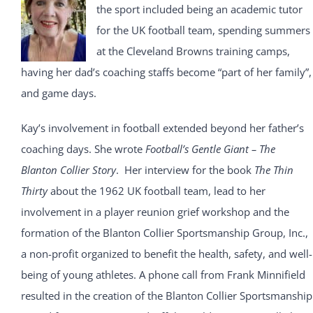
the sport included being an academic tutor
for the UK football team, spending summers
at the Cleveland Browns training camps,
having her dad’s coaching staffs become “part of her family”,
and game days.
Kay’s involvement in football extended beyond her father’s
coaching days. She wrote
Football’s Gentle Giant – The
Blanton Collier Story
. Her interview for the book
The Thin
Thirty
about the 1962 UK football team, lead to her
involvement in a player reunion grief workshop and the
formation of the Blanton Collier Sportsmanship Group, Inc.,
a non-profit organized to benefit the health, safety, and well-
being of young athletes. A phone call from Frank Minnifield
resulted in the creation of the Blanton Collier Sportsmanship