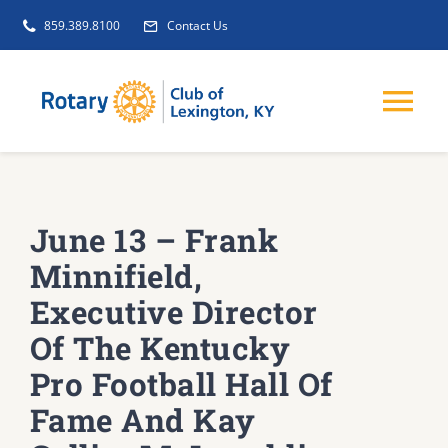
Skip
859.389.8100
Contact Us
to
content
Tog
Nav
EVENTS
June 13 – Frank
GET INVOLVED
Minnifield,
Executive Director
CLUB INITIATIVES
Of The Kentucky
Pro Football Hall Of
NEWS
Fame And Kay
ABOUT