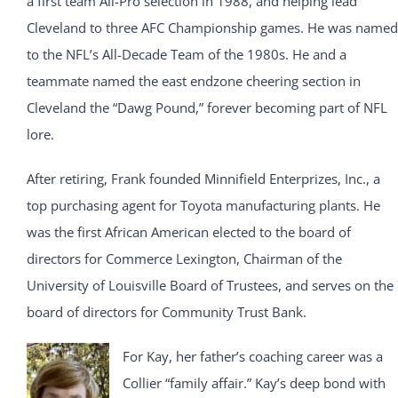
a first team All-Pro selection in 1988, and helping lead
Cleveland to three AFC Championship games. He was named
to the NFL’s All-Decade Team of the 1980s. He and a
teammate named the east endzone cheering section in
Cleveland the “Dawg Pound,” forever becoming part of NFL
lore.
After retiring, Frank founded Minnifield Enterprizes, Inc., a
top purchasing agent for Toyota manufacturing plants. He
was the first African American elected to the board of
directors for Commerce Lexington, Chairman of the
University of Louisville Board of Trustees, and serves on the
board of directors for Community Trust Bank.
For Kay, her father’s coaching career was a
Collier “family affair.” Kay’s deep bond with