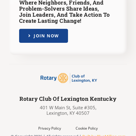
Where Neighbors, Friends, And
Problem-Solvers Share Ideas,
Join Leaders,
And Take Action To
Create Lasting Change!
JOIN NOW
Rotary Club Of Lexington Kentucky
401 W Main St, Suite #305,
Lexington, KY 40507
Privacy Policy
Cookie Policy