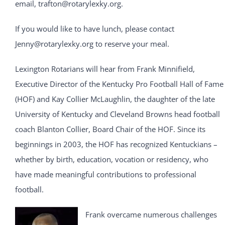
email, trafton@rotarylexky.org.
If you would like to have lunch, please contact
Jenny@rotarylexky.org to reserve your meal.
Lexington Rotarians will hear from Frank Minnifield,
Executive Director of the Kentucky Pro Football Hall of Fame
(HOF) and Kay Collier McLaughlin, the daughter of the late
University of Kentucky and Cleveland Browns head football
coach Blanton Collier, Board Chair of the HOF. Since its
beginnings in 2003, the HOF has recognized Kentuckians –
whether by birth, education, vocation or residency, who
have made meaningful contributions to professional
football.
Frank overcame numerous challenges