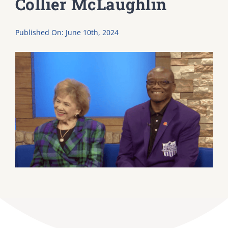
Collier McLaughlin
DONATE
Published On: June 10th, 2024
Dancing with the Lexington Stars