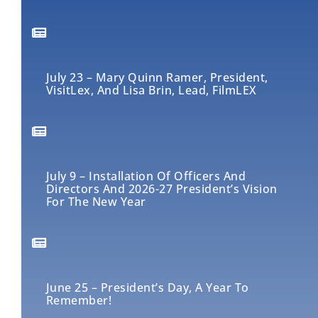
July 23 – Mary Quinn Ramer, President,
VisitLex, And Lisa Brin, Lead, FilmLEX
July 9 – Installation Of Officers And
Directors And 2026-27 President’s Vision
For The New Year
June 25 – President’s Day, A Year To
Remember!