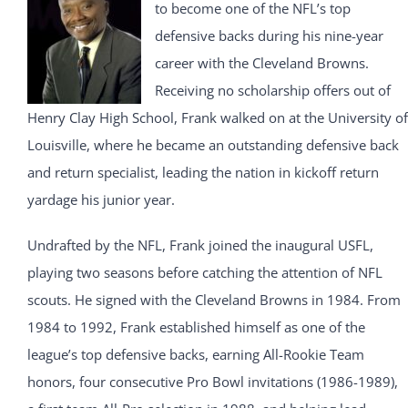
to become one of the NFL’s top
defensive backs during his nine-year
career with the Cleveland Browns.
Receiving no scholarship offers out of
Henry Clay High School, Frank walked on at the University of
Louisville, where he became an outstanding defensive back
and return specialist, leading the nation in kickoff return
yardage his junior year.
Undrafted by the NFL, Frank joined the inaugural USFL,
playing two seasons before catching the attention of NFL
scouts. He signed with the Cleveland Browns in 1984. From
1984 to 1992, Frank established himself as one of the
league’s top defensive backs, earning All-Rookie Team
honors, four consecutive Pro Bowl invitations (1986-1989),