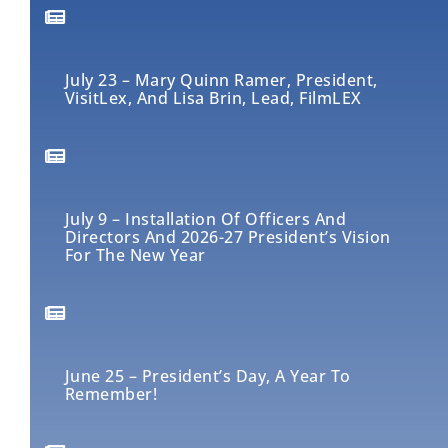
July 23 – Mary Quinn Ramer, President,
VisitLex, And Lisa Brin, Lead, FilmLEX
July 9 – Installation Of Officers And
Directors And 2026-27 President’s Vision
For The New Year
June 25 – President’s Day, A Year To
Remember!