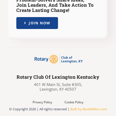
Join Leaders,
And Take Action To
Create Lasting Change!
JOIN NOW
Rotary Club Of Lexington Kentucky
401 W Main St, Suite #305,
Lexington, KY 40507
Privacy Policy
Cookie Policy
© Copyright
2026 | All rights reserved |
Built by BlueMillion.com