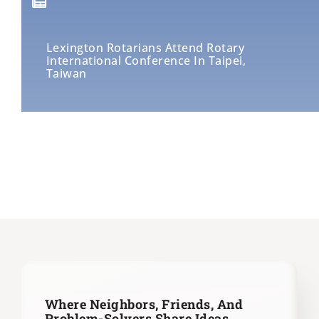
Lexington Rotarians Attend Rotary
International Conference In Taipei,
Taiwan
Where Neighbors, Friends, And
Problem-Solvers Share Ideas,