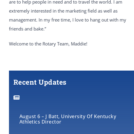
are to help people in need and to travel the world. I am
extremely interested in the marketing field as well as
management. In my free time, I love to hang out with my
friends and bake.”
Welcome to the Rotary Team, Maddie!
Recent Updates
August 6 – J Batt, University Of Kentucky
Athletics Director