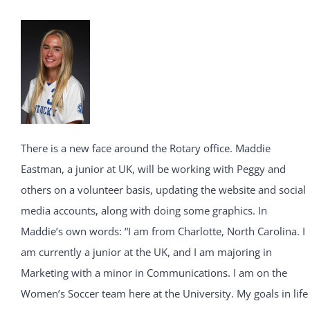
There is a new face around the Rotary office. Maddie
Eastman, a junior at UK, will be working with Peggy and
others on a volunteer basis, updating the website and social
media accounts, along with doing some graphics. In
Maddie’s own words: “I am from Charlotte, North Carolina. I
am currently a junior at the UK, and I am majoring in
Marketing with a minor in Communications. I am on the
Women’s Soccer team here at the University. My goals in life