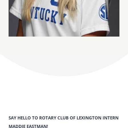
SAY HELLO TO ROTARY CLUB OF LEXINGTON INTERN
MADDIE EASTMAN!