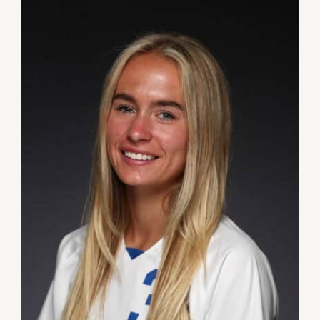
DONATE
Dancing with the Lexington Stars