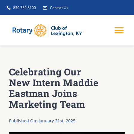
Skip
859.389.8100
Contact Us
to
content
Tog
Nav
EVENTS
Celebrating Our
GET INVOLVED
New Intern Maddie
Eastman Joins
CLUB INITIATIVES
Marketing Team
NEWS
Published On: January 21st, 2025
ABOUT