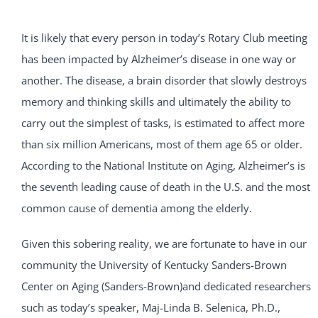
It is likely that every person in today’s Rotary Club meeting
has been impacted by Alzheimer’s disease in one way or
another. The disease, a brain disorder that slowly destroys
memory and thinking skills and ultimately the ability to
carry out the simplest of tasks, is estimated to affect more
than six million Americans, most of them age 65 or older.
According to the National Institute on Aging, Alzheimer’s is
the seventh leading cause of death in the U.S. and the most
common cause of dementia among the elderly.
Given this sobering reality, we are fortunate to have in our
community the University of Kentucky Sanders-Brown
Center on Aging (Sanders-Brown)and dedicated researchers
such as today’s speaker, Maj-Linda B. Selenica, Ph.D.,