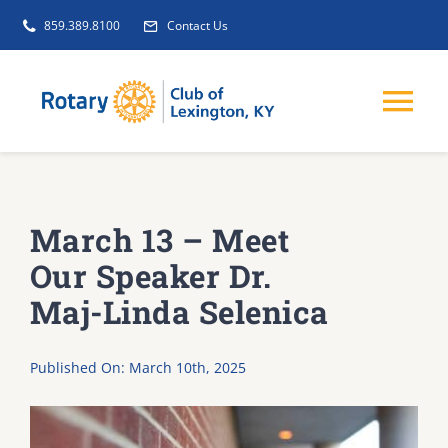
Skip
859.389.8100
Contact Us
to
content
Tog
Nav
EVENTS
March 13 – Meet
GET INVOLVED
Our Speaker Dr.
Maj-Linda Selenica
CLUB INITIATIVES
Published On: March 10th, 2025
NEWS
ABOUT