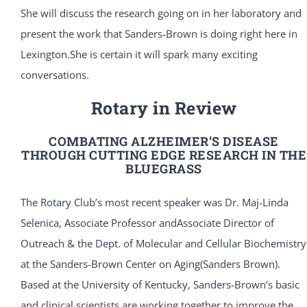
She will discuss the research going on in her laboratory and
present the work that Sanders-Brown is doing right here in
Lexington.She is certain it will spark many exciting
conversations.
Rotary in Review
COMBATING ALZHEIMER’S DISEASE
THROUGH CUTTING EDGE RESEARCH IN THE
BLUEGRASS
The Rotary Club’s most recent speaker was Dr. Maj-Linda
Selenica, Associate Professor andAssociate Director of
Outreach & the Dept. of Molecular and Cellular Biochemistry
at the Sanders-Brown Center on Aging(Sanders Brown).
Based at the University of Kentucky, Sanders-Brown’s basic
and clinical scientists are working together to improve the