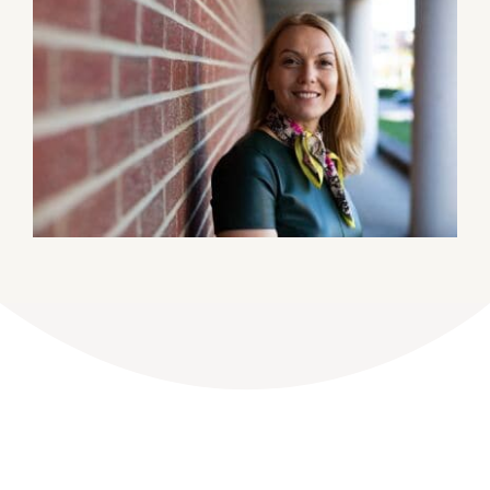
DONATE
Dancing with the Lexington Stars