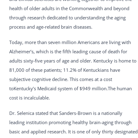
health of older adults in the Commonwealth and beyond
through research dedicated to understanding the aging
process and age-related brain diseases.
Today, more than seven million Americans are living with
Alzheimer’s, which is the fifth leading cause of death for
adults sixty-five years of age and older. Kentucky is home to
81,000 of these patients; 11.2% of Kentuckians have
subjective cognitive decline. This comes at a cost
toKentucky’s Medicaid system of $949 million.The human
cost is incalculable.
Dr. Selenica stated that Sanders-Brown is a nationally
leading institution promoting healthy brain-aging through
basic and applied research. It is one of only thirty designated