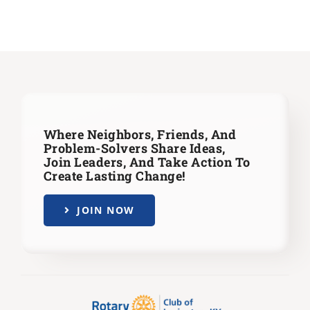
Where Neighbors, Friends, And
Problem-Solvers Share Ideas,
Join Leaders,
And Take Action To
Create Lasting Change!
JOIN NOW