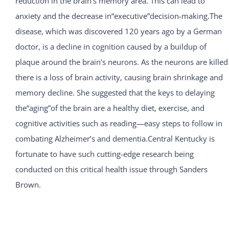
reduction in the brain’s memory area. This can lead to
anxiety and the decrease in“executive”decision-making.The
disease, which was discovered 120 years ago by a German
doctor, is a decline in cognition caused by a buildup of
plaque around the brain’s neurons. As the neurons are killed
there is a loss of brain activity, causing brain shrinkage and
memory decline. She suggested that the keys to delaying
the“aging”of the brain are a healthy diet, exercise, and
cognitive activities such as reading—easy steps to follow in
combating Alzheimer’s and dementia.Central Kentucky is
fortunate to have such cutting-edge research being
conducted on this critical health issue through Sanders
Brown.