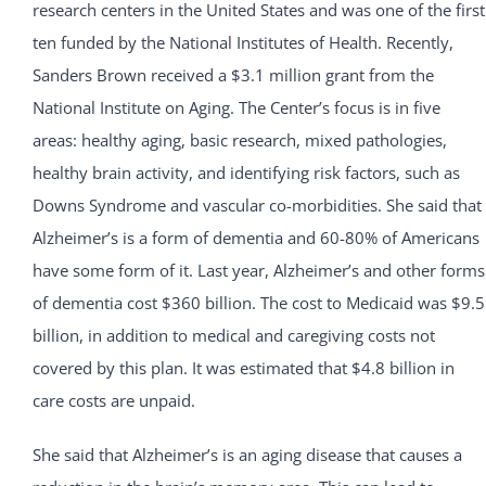
research centers in the United States and was one of the first
ten funded by the National Institutes of Health. Recently,
Sanders Brown received a $3.1 million grant from the
National Institute on Aging. The Center’s focus is in five
areas: healthy aging, basic research, mixed pathologies,
healthy brain activity, and identifying risk factors, such as
Downs Syndrome and vascular co-morbidities. She said that
Alzheimer’s is a form of dementia and 60-80% of Americans
have some form of it. Last year, Alzheimer’s and other forms
of dementia cost $360 billion. The cost to Medicaid was $9.5
billion, in addition to medical and caregiving costs not
covered by this plan. It was estimated that $4.8 billion in
care costs are unpaid.
She said that Alzheimer’s is an aging disease that causes a