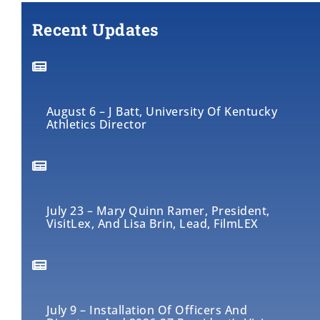
Recent Updates
August 6 – J Batt, University Of Kentucky
Athletics Director
July 23 – Mary Quinn Ramer, President,
VisitLex, And Lisa Brin, Lead, FilmLEX
July 9 – Installation Of Officers And