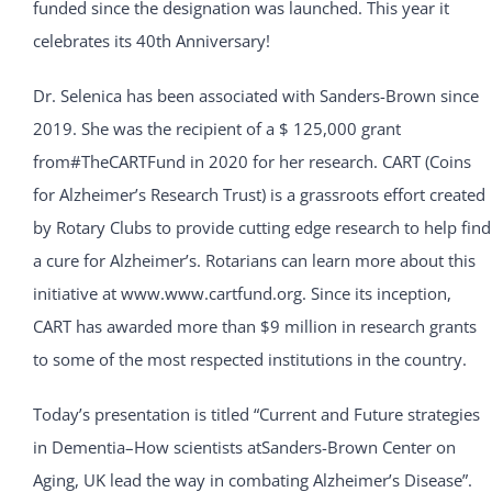
funded since the designation was launched. This year it
celebrates its 40th Anniversary!
Dr. Selenica has been associated with Sanders-Brown since
2019. She was the recipient of a $ 125,000 grant
from#TheCARTFund in 2020 for her research. CART (Coins
for Alzheimer’s Research Trust) is a grassroots effort created
by Rotary Clubs to provide cutting edge research to help find
a cure for Alzheimer’s. Rotarians can learn more about this
initiative at www.www.cartfund.org. Since its inception,
CART has awarded more than $9 million in research grants
to some of the most respected institutions in the country.
Today’s presentation is titled “Current and Future strategies
in Dementia–How scientists atSanders-Brown Center on
Aging, UK lead the way in combating Alzheimer’s Disease”.