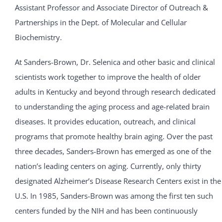
Assistant Professor and Associate Director of Outreach &
Partnerships in the Dept. of Molecular and Cellular
Biochemistry.
At Sanders-Brown, Dr. Selenica and other basic and clinical
scientists work together to improve the health of older
adults in Kentucky and beyond through research dedicated
to understanding the aging process and age-related brain
diseases. It provides education, outreach, and clinical
programs that promote healthy brain aging. Over the past
three decades, Sanders-Brown has emerged as one of the
nation’s leading centers on aging. Currently, only thirty
designated Alzheimer’s Disease Research Centers exist in the
U.S. In 1985, Sanders-Brown was among the first ten such
centers funded by the NIH and has been continuously