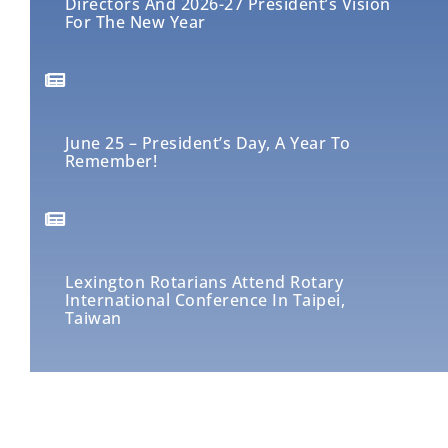
Directors And 2026-27 President’s Vision
For The New Year
June 25 – President’s Day, A Year To
Remember!
Lexington Rotarians Attend Rotary
International Conference In Taipei,
Taiwan