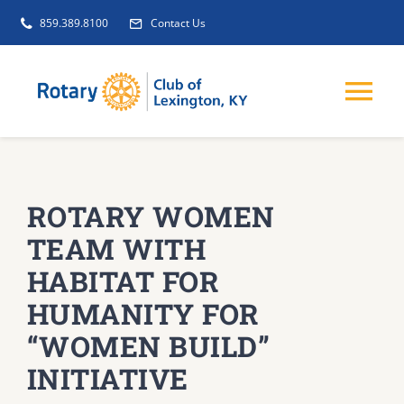
Skip
859.389.8100
Contact Us
to
content
Tog
Nav
EVENTS
ROTARY WOMEN
GET INVOLVED
TEAM WITH
HABITAT FOR
CLUB INITIATIVES
HUMANITY FOR
“WOMEN BUILD”
NEWS
INITIATIVE
ABOUT