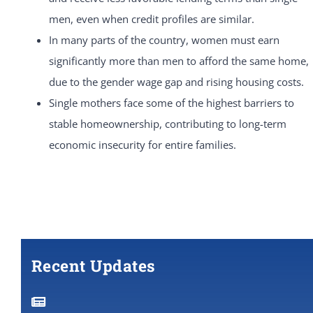
men, even when credit profiles are similar.
In many parts of the country, women must earn
significantly more than men to afford the same home,
due to the gender wage gap and rising housing costs.
Single mothers face some of the highest barriers to
stable homeownership, contributing to long-term
economic insecurity for entire families.
Recent Updates