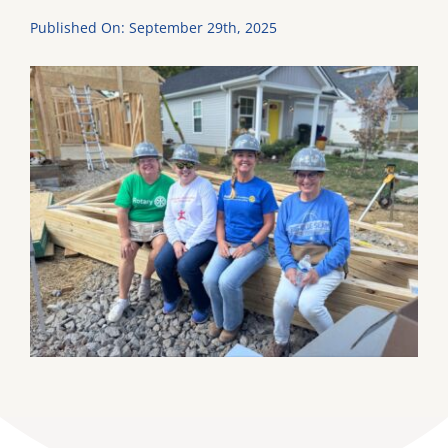
Published On: September 29th, 2025
DONATE
Dancing with the Lexington Stars