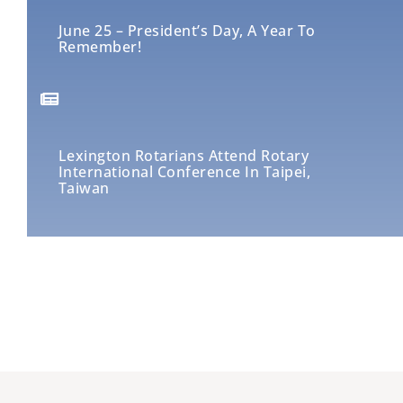
June 25 – President’s Day, A Year To
Remember!
Lexington Rotarians Attend Rotary
International Conference In Taipei,
Taiwan