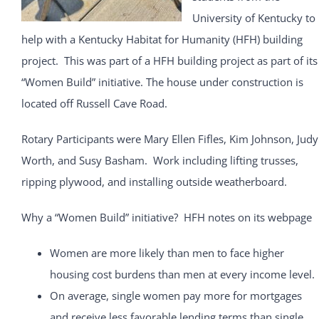
University of Kentucky to
help with a Kentucky Habitat for Humanity (HFH) building
project. This was part of a HFH building project as part of its
“Women Build” initiative. The house under construction is
located off Russell Cave Road.
Rotary Participants were Mary Ellen Fifles, Kim Johnson, Judy
Worth, and Susy Basham. Work including lifting trusses,
ripping plywood, and installing outside weatherboard.
Why a “Women Build” initiative? HFH notes on its webpage
Women are more likely than men to face higher
housing cost burdens than men at every income level.
On average, single women pay more for mortgages
and receive less favorable lending terms than single