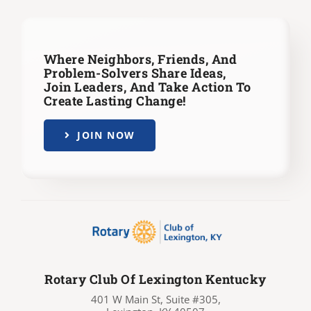
Where Neighbors, Friends, And
Problem-Solvers Share Ideas,
Join Leaders,
And Take Action To
Create Lasting Change!
JOIN NOW
Rotary Club Of Lexington Kentucky
401 W Main St, Suite #305,