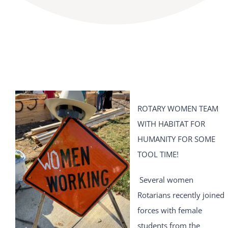
ROTARY WOMEN TEAM
WITH HABITAT FOR
HUMANITY FOR SOME
TOOL TIME!
Several women
Rotarians recently joined
forces with female
students from the