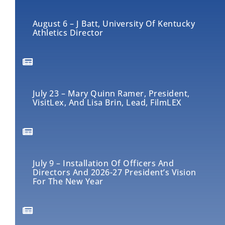
August 6 – J Batt, University Of Kentucky
Athletics Director
July 23 – Mary Quinn Ramer, President,
VisitLex, And Lisa Brin, Lead, FilmLEX
July 9 – Installation Of Officers And
Directors And 2026-27 President’s Vision
For The New Year