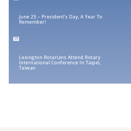
June 25 – President’s Day, A Year To
Remember!
Lexington Rotarians Attend Rotary
International Conference In Taipei,
Taiwan