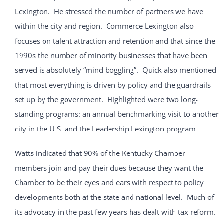
Lexington. He stressed the number of partners we have
within the city and region. Commerce Lexington also
focuses on talent attraction and retention and that since the
1990s the number of minority businesses that have been
served is absolutely “mind boggling”. Quick also mentioned
that most everything is driven by policy and the guardrails
set up by the government. Highlighted were two long-
standing programs: an annual benchmarking visit to another
city in the U.S. and the Leadership Lexington program.
Watts indicated that 90% of the Kentucky Chamber
members join and pay their dues because they want the
Chamber to be their eyes and ears with respect to policy
developments both at the state and national level. Much of
its advocacy in the past few years has dealt with tax reform.