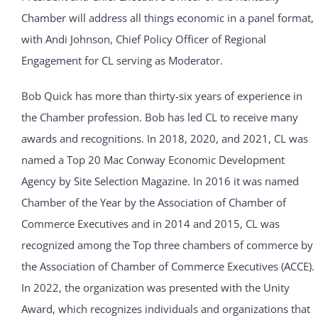
Chamber will address all things economic in a panel format,
with Andi Johnson, Chief Policy Officer of Regional
Engagement for CL serving as Moderator.
Bob Quick has more than thirty-six years of experience in
the Chamber profession. Bob has led CL to receive many
awards and recognitions. In 2018, 2020, and 2021, CL was
named a Top 20 Mac Conway Economic Development
Agency by Site Selection Magazine. In 2016 it was named
Chamber of the Year by the Association of Chamber of
Commerce Executives and in 2014 and 2015, CL was
recognized among the Top three chambers of commerce by
the Association of Chamber of Commerce Executives (ACCE).
In 2022, the organization was presented with the Unity
Award, which recognizes individuals and organizations that