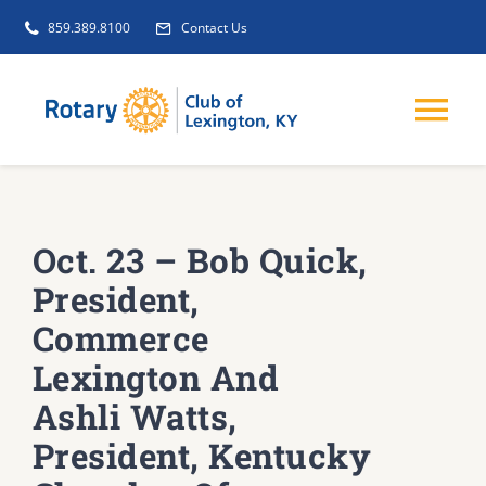
Skip
859.389.8100
Contact Us
to
content
Tog
Nav
EVENTS
Oct. 23 – Bob Quick,
GET INVOLVED
President,
Commerce
CLUB INITIATIVES
Lexington And
Ashli Watts,
NEWS
President, Kentucky
ABOUT