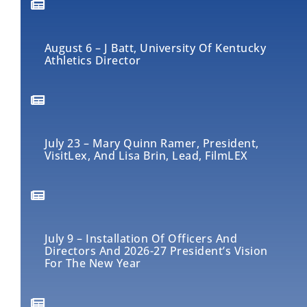
August 6 – J Batt, University Of Kentucky
Athletics Director
July 23 – Mary Quinn Ramer, President,
VisitLex, And Lisa Brin, Lead, FilmLEX
July 9 – Installation Of Officers And
Directors And 2026-27 President’s Vision
For The New Year