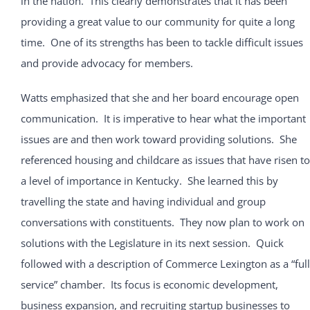
in the nation. This clearly demonstrates that it has been
providing a great value to our community for quite a long
time. One of its strengths has been to tackle difficult issues
and provide advocacy for members.
Watts emphasized that she and her board encourage open
communication. It is imperative to hear what the important
issues are and then work toward providing solutions. She
referenced housing and childcare as issues that have risen to
a level of importance in Kentucky. She learned this by
travelling the state and having individual and group
conversations with constituents. They now plan to work on
solutions with the Legislature in its next session. Quick
followed with a description of Commerce Lexington as a “full
service” chamber. Its focus is economic development,
business expansion, and recruiting startup businesses to