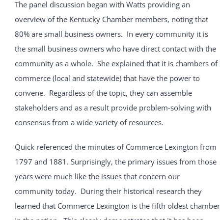
The panel discussion began with Watts providing an
overview of the Kentucky Chamber members, noting that
80% are small business owners. In every community it is
the small business owners who have direct contact with the
community as a whole. She explained that it is chambers of
commerce (local and statewide) that have the power to
convene. Regardless of the topic, they can assemble
stakeholders and as a result provide problem-solving with
consensus from a wide variety of resources.
Quick referenced the minutes of Commerce Lexington from
1797 and 1881. Surprisingly, the primary issues from those
years were much like the issues that concern our
community today. During their historical research they
learned that Commerce Lexington is the fifth oldest chamber