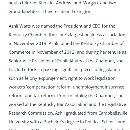
adult children: Kierstin, Andrew, and Morgan, and two
granddaughters. They reside in Lexington.
Ashli Watts was named the President and CEO for the
Kentucky Chamber, the state’s largest business association,
in November 2019. Ashli joined the Kentucky Chamber of
Commerce in November of 2012, and during her tenure as
Senior Vice President of PublicAffairs at the Chamber, she
has led efforts in passing significant pieces of legislation
such as felony expungement, right to work legislation,
workers ’compensation reform, unemployment insurance
reform, and tax reform. Prior to joining the Chamber, she
worked at the Kentucky Bar Association and the Legislative
Research Commission. Ashli graduated from Campbellsville
University with a Bachelor’s degree in Political Science and