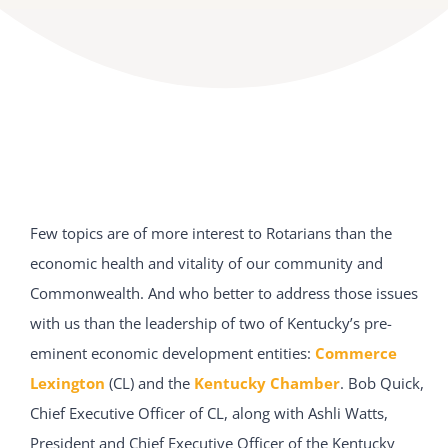
Few topics are of more interest to Rotarians than the
economic health and vitality of our community and
Commonwealth. And who better to address those issues
with us than the leadership of two of Kentucky’s pre-
eminent economic development entities:
Commerce
Lexington
(CL) and the
Kentucky Chamber
. Bob Quick,
Chief Executive Officer of CL, along with Ashli Watts,
President and Chief Executive Officer of the Kentucky