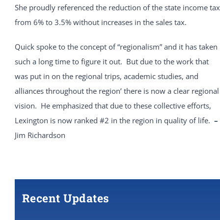
She proudly referenced the reduction of the state income tax
from 6% to 3.5% without increases in the sales tax.
Quick spoke to the concept of “regionalism” and it has taken
such a long time to figure it out. But due to the work that
was put in on the regional trips, academic studies, and
alliances throughout the region’ there is now a clear regional
vision. He emphasized that due to these collective efforts,
Lexington is now ranked #2 in the region in quality of life.
–
Jim Richardson
Recent Updates