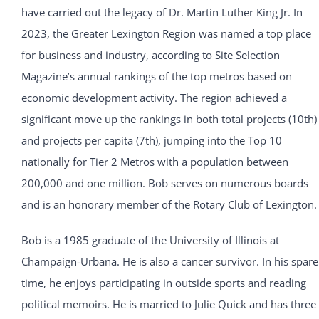
have carried out the legacy of Dr. Martin Luther King Jr. In
2023, the Greater Lexington Region was named a top place
for business and industry, according to Site Selection
Magazine’s annual rankings of the top metros based on
economic development activity. The region achieved a
significant move up the rankings in both total projects (10th)
and projects per capita (7th), jumping into the Top 10
nationally for Tier 2 Metros with a population between
200,000 and one million. Bob serves on numerous boards
and is an honorary member of the Rotary Club of Lexington.
Bob is a 1985 graduate of the University of Illinois at
Champaign-Urbana. He is also a cancer survivor. In his spare
time, he enjoys participating in outside sports and reading
political memoirs. He is married to Julie Quick and has three