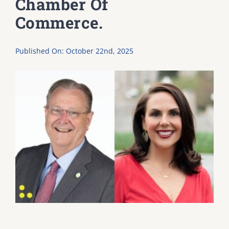
Chamber Of
Commerce.
DONATE
Published On: October 22nd, 2025
Dancing with the Lexington Stars