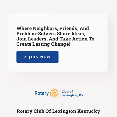
Where Neighbors, Friends, And
Problem-Solvers Share Ideas,
Join Leaders,
And Take Action To
Create Lasting Change!
JOIN NOW
Rotary Club Of Lexington Kentucky