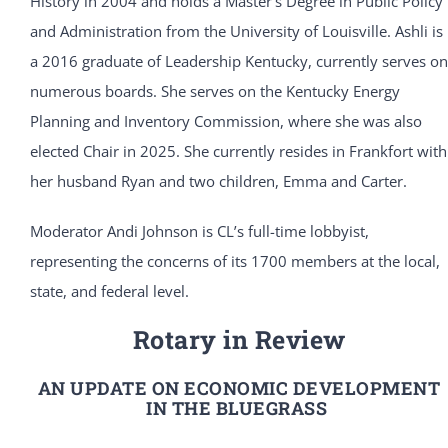
History in 2004 and holds a Master’s Degree in Public Policy
and Administration from the University of Louisville. Ashli is
a 2016 graduate of Leadership Kentucky, currently serves on
numerous boards. She serves on the Kentucky Energy
Planning and Inventory Commission, where she was also
elected Chair in 2025. She currently resides in Frankfort with
her husband Ryan and two children, Emma and Carter.
Moderator Andi Johnson is CL’s full-time lobbyist,
representing the concerns of its 1700 members at the local,
state, and federal level.
Rotary in Review
AN UPDATE ON ECONOMIC DEVELOPMENT
IN THE BLUEGRASS