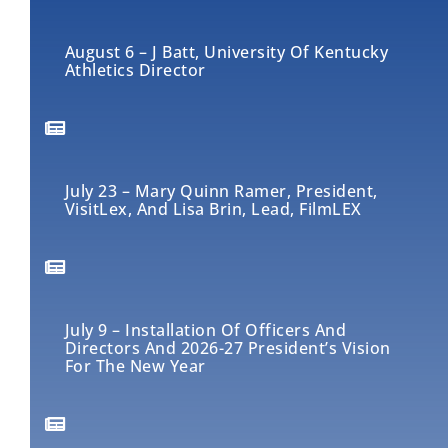
August 6 – J Batt, University Of Kentucky
Athletics Director
July 23 – Mary Quinn Ramer, President,
VisitLex, And Lisa Brin, Lead, FilmLEX
July 9 – Installation Of Officers And
Directors And 2026-27 President’s Vision
For The New Year