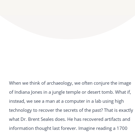
When we think of archaeology, we often conjure the image
of Indiana Jones in a jungle temple or desert tomb. What if,
instead, we see a man at a computer in a lab using high
technology to recover the secrets of the past? That is exactly
what Dr. Brent Seales does. He has recovered artifacts and
information thought last forever. Imagine reading a 1700