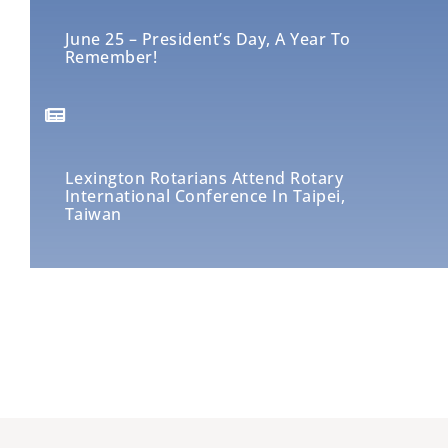
June 25 – President’s Day, A Year To
Remember!
Lexington Rotarians Attend Rotary
International Conference In Taipei,
Taiwan