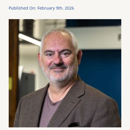
Published On: February 9th, 2026
DONATE
Dancing with the Lexington Stars