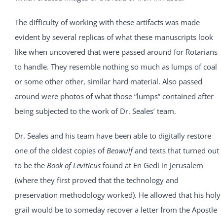
The difficulty of working with these artifacts was made
evident by several replicas of what these manuscripts look
like when uncovered that were passed around for Rotarians
to handle. They resemble nothing so much as lumps of coal
or some other other, similar hard material. Also passed
around were photos of what those “lumps” contained after
being subjected to the work of Dr. Seales’ team.
Dr. Seales and his team have been able to digitally restore
one of the oldest copies of
Beowulf
and texts that turned out
to be the
Book of Leviticus
found at En Gedi in Jerusalem
(where they first proved that the technology and
preservation methodology worked). He allowed that his holy
grail would be to someday recover a letter from the Apostle