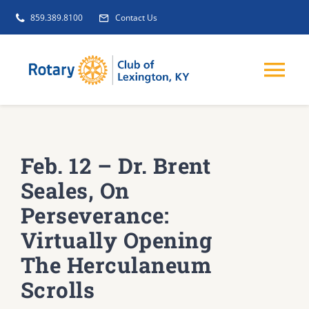
Skip
859.389.8100
Contact Us
to
content
Tog
Nav
EVENTS
Feb. 12 – Dr. Brent
GET INVOLVED
Seales, On
Perseverance:
CLUB INITIATIVES
Virtually Opening
The Herculaneum
NEWS
Scrolls
ABOUT