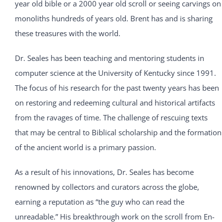
year old bible or a 2000 year old scroll or seeing carvings on
monoliths hundreds of years old. Brent has and is sharing
these treasures with the world.
Dr. Seales has been teaching and mentoring students in
computer science at the University of Kentucky since 1991.
The focus of his research for the past twenty years has been
on restoring and redeeming cultural and historical artifacts
from the ravages of time. The challenge of rescuing texts
that may be central to Biblical scholarship and the formation
of the ancient world is a primary passion.
As a result of his innovations, Dr. Seales has become
renowned by collectors and curators across the globe,
earning a reputation as “the guy who can read the
unreadable.” His breakthrough work on the scroll from En-