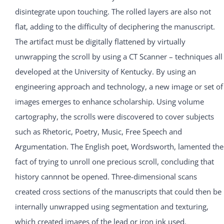
disintegrate upon touching. The rolled layers are also not
flat, adding to the difficulty of deciphering the manuscript.
The artifact must be digitally flattened by virtually
unwrapping the scroll by using a CT Scanner – techniques all
developed at the University of Kentucky. By using an
engineering approach and technology, a new image or set of
images emerges to enhance scholarship. Using volume
cartography, the scrolls were discovered to cover subjects
such as Rhetoric, Poetry, Music, Free Speech and
Argumentation. The English poet, Wordsworth, lamented the
fact of trying to unroll one precious scroll, concluding that
history cannnot be opened. Three-dimensional scans
created cross sections of the manuscripts that could then be
internally unwrapped using segmentation and texturing,
which created images of the lead or iron ink used.