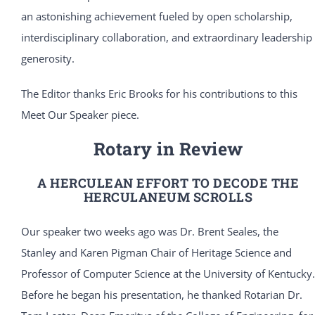
an astonishing achievement fueled by open scholarship,
interdisciplinary collaboration, and extraordinary leadership
generosity.
The Editor thanks Eric Brooks for his contributions to this
Meet Our Speaker piece.
Rotary in Review
A HERCULEAN EFFORT TO DECODE THE
HERCULANEUM SCROLLS
Our speaker two weeks ago was Dr. Brent Seales, the
Stanley and Karen Pigman Chair of Heritage Science and
Professor of Computer Science at the University of Kentucky.
Before he began his presentation, he thanked Rotarian Dr.