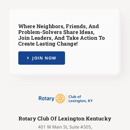
Where Neighbors, Friends, And
Problem-Solvers Share Ideas,
Join Leaders,
And Take Action To
Create Lasting Change!
JOIN NOW
Rotary Club Of Lexington Kentucky
401 W Main St, Suite #305,