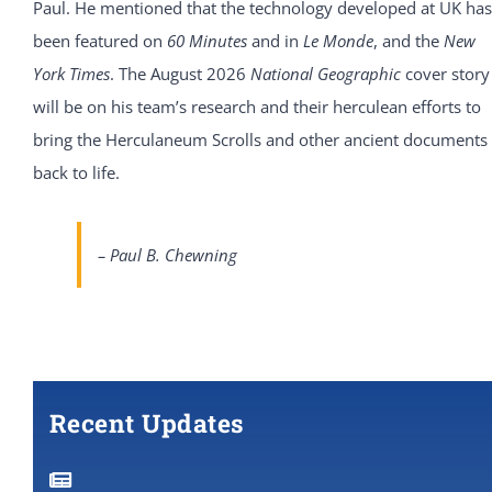
Paul. He mentioned that the technology developed at UK has
been featured on
60 Minutes
and in
Le Monde
, and the
New
York Times
. The August 2026
National Geographic
cover story
will be on his team’s research and their herculean efforts to
bring the Herculaneum Scrolls and other ancient documents
back to life.
– Paul B. Chewning
Recent Updates