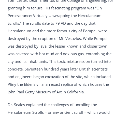
Tom Lester, Dean Emeritus of the College of Engineering, for
granting him tenure. His fascinating program was “On
Perseverance: Virtually Unwrapping the Herculaneum
Scrolls.” The scrolls date to 79 AD and the day that
Herculaneum and the more famous city of Pompeii were
destroyed by the eruption of Mt. Vesuvius. While Pompeii
was destroyed by lava, the lesser known and closer town
was covered with hot mud and noxious gas, entombing the
city and its inhabitants. This toxic mixture soon turned into
concrete. Seventeen hundred years later British scientists
and engineers began excavation of the site, which included
Pliny the Elder’s villa, an exact replica of which houses the
John Paul Getty Museum of Art in California.
Dr. Seales explained the challenges of unrolling the
Herculaneum Scrolls – or any ancient scroll – which would