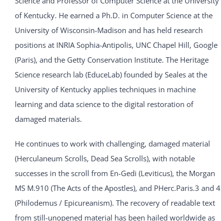
Science and Professor of Computer Science at the University
of Kentucky. He earned a Ph.D. in Computer Science at the
University of Wisconsin-Madison and has held research
positions at INRIA Sophia-Antipolis, UNC Chapel Hill, Google
(Paris), and the Getty Conservation Institute. The Heritage
Science research lab (EduceLab) founded by Seales at the
University of Kentucky applies techniques in machine
learning and data science to the digital restoration of
damaged materials.
He continues to work with challenging, damaged material
(Herculaneum Scrolls, Dead Sea Scrolls), with notable
successes in the scroll from En-Gedi (Leviticus), the Morgan
MS M.910 (The Acts of the Apostles), and PHerc.Paris.3 and 4
(Philodemus / Epicureanism). The recovery of readable text
from still-unopened material has been hailed worldwide as