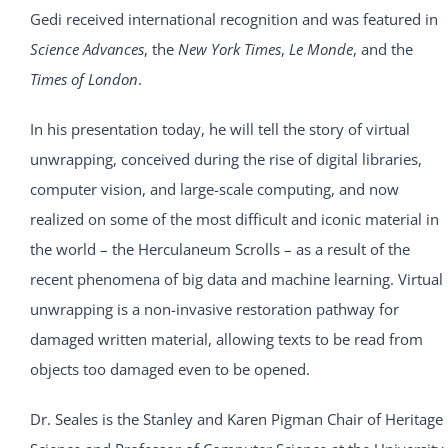
Gedi received international recognition and was featured in
Science Advances
, the
New York Times
,
Le Monde
, and the
Times of London
.
In his presentation today, he will tell the story of virtual
unwrapping, conceived during the rise of digital libraries,
computer vision, and large-scale computing, and now
realized on some of the most difficult and iconic material in
the world – the Herculaneum Scrolls – as a result of the
recent phenomena of big data and machine learning. Virtual
unwrapping is a non-invasive restoration pathway for
damaged written material, allowing texts to be read from
objects too damaged even to be opened.
Dr. Seales is the Stanley and Karen Pigman Chair of Heritage