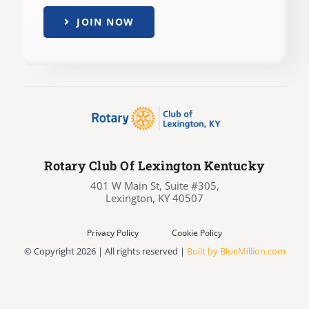
JOIN NOW
Rotary Club Of Lexington Kentucky
401 W Main St, Suite #305,
Lexington, KY 40507
Privacy Policy
Cookie Policy
© Copyright
2026 | All rights reserved |
Built by BlueMillion.com