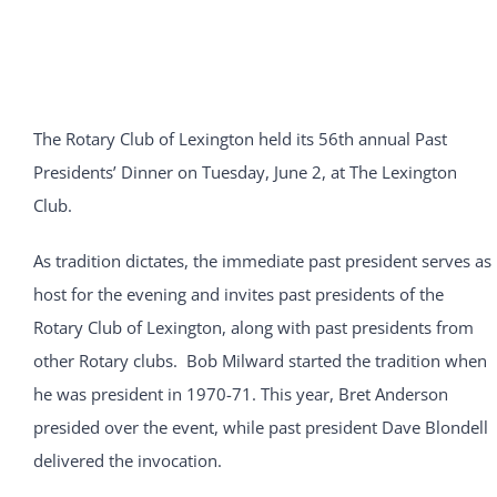
The Rotary Club of Lexington held its 56th annual Past
Presidents’ Dinner on Tuesday, June 2, at The Lexington
Club.
As tradition dictates, the immediate past president serves as
host for the evening and invites past presidents of the
Rotary Club of Lexington, along with past presidents from
other Rotary clubs. Bob Milward started the tradition when
he was president in 1970-71. This year, Bret Anderson
presided over the event, while past president Dave Blondell
delivered the invocation.