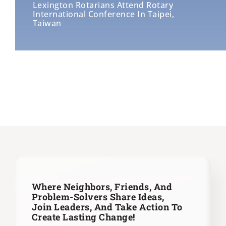
Lexington Rotarians Attend Rotary
International Conference In Taipei,
Taiwan
Where Neighbors, Friends, And
Problem-Solvers Share Ideas,
Join Leaders,
And Take Action To
Create Lasting Change!