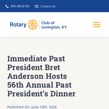
Skip
859.389.8100
Contact Us
to
content
Tog
Nav
EVENTS
Immediate Past
GET INVOLVED
President Bret
Anderson Hosts
CLUB INITIATIVES
56th Annual Past
President’s Dinner
NEWS
Published On: June 10th, 2026
ABOUT