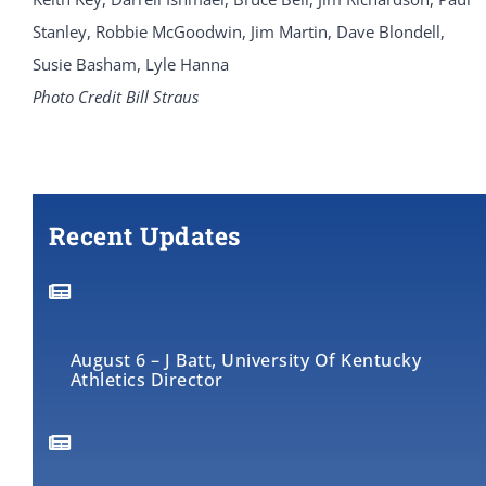
Stanley, Robbie McGoodwin, Jim Martin, Dave Blondell,
Susie Basham, Lyle Hanna
Photo Credit Bill Straus
Recent Updates
August 6 – J Batt, University Of Kentucky
Athletics Director