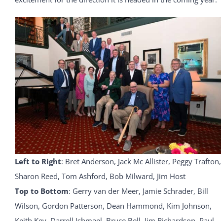
Left to Right
: Bret Anderson, Jack Mc Allister, Peggy Trafton,
Sharon Reed, Tom Ashford, Bob Milward, Jim Host
Top to Bottom
: Gerry van der Meer, Jamie Schrader, Bill
Wilson, Gordon Patterson, Dean Hammond, Kim Johnson,
Keith Key, Darrell Ishmael, Bruce Bell, Jim Richardson, Paul