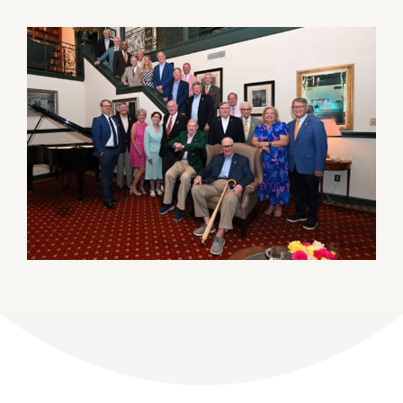
DONATE
Dancing with the Lexington Stars