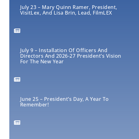
July 23 – Mary Quinn Ramer, President,
VisitLex, And Lisa Brin, Lead, FilmLEX
July 9 – Installation Of Officers And
Directors And 2026-27 President’s Vision
For The New Year
June 25 – President’s Day, A Year To
Remember!