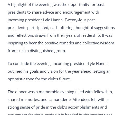
A highlight of the evening was the opportunity for past
presidents to share advice and encouragement with
incoming president Lyle Hanna. Twenty-four past
presidents participated, each offering thoughtful suggestions
and reflections drawn from their years of leadership. It was
inspiring to hear the positive remarks and collective wisdom
from such a distinguished group.
To conclude the evening, incoming president Lyle Hanna
outlined his goals and vision for the year ahead, setting an
optimistic tone for the club’s future.
The dinner was a memorable evening filled with fellowship,
shared memories, and camaraderie. Attendees left with a
strong sense of pride in the club’s accomplishments and
excitement for the direction it is headed in the coming year.