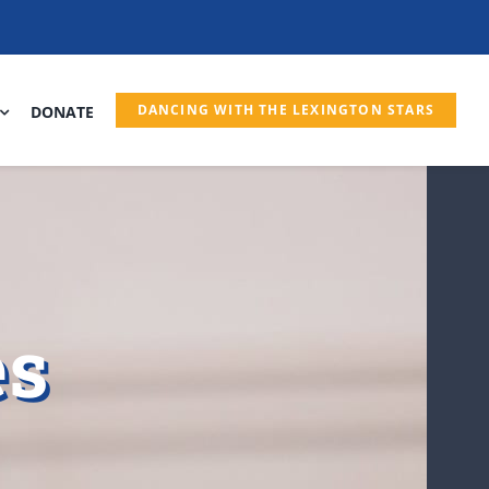
DANCING WITH THE LEXINGTON STARS
DONATE
es