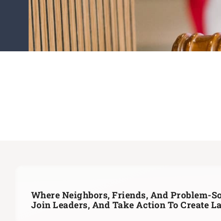
Where Neighbors, Friends, And Problem-So
Join Leaders,
And Take Action To Create L