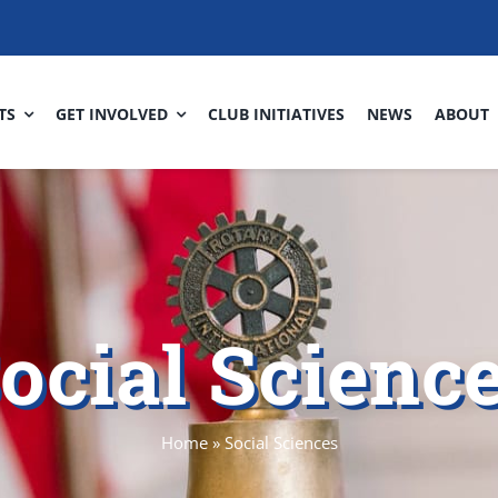
TS
GET INVOLVED
CLUB INITIATIVES
NEWS
ABOUT
ocial Scienc
Home
»
Social Sciences