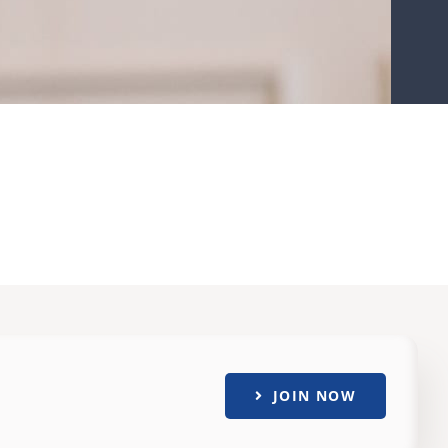
JOIN NOW