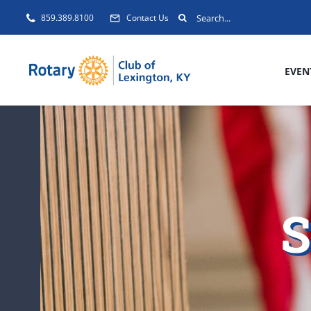
Skip
Search
859.389.8100
Contact Us
to
for:
content
EVEN
S