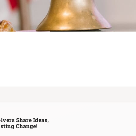
lvers Share Ideas,
asting Change!