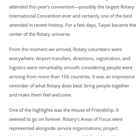
attended this year’s convention—possibly the largest Rotary
International Convention ever and certainly one of the best
attended in recent history. For a few days, Taipei became the
center of the Rotary universe.
From the moment we arrived, Rotary volunteers were
everywhere. Airport transfers, directions, registration, and
logistics were remarkably smooth considering people were
arriving from more than 100 countries. It was an impressive
reminder of what Rotary does best: bring people together
and make them feel welcome.
One of the highlights was the House of Friendship. It
seemed to go on forever. Rotary’s Areas of Focus were
represented alongside service organizations, project