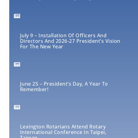
July 9 – Installation Of Officers And
Directors And 2026-27 President’s Vision
For The New Year
June 25 – President’s Day, A Year To
Remember!
Lexington Rotarians Attend Rotary
International Conference In Taipei,
Taiwan