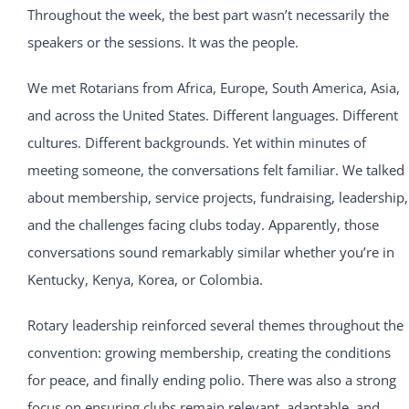
Throughout the week, the best part wasn’t necessarily the
speakers or the sessions. It was the people.
We met Rotarians from Africa, Europe, South America, Asia,
and across the United States. Different languages. Different
cultures. Different backgrounds. Yet within minutes of
meeting someone, the conversations felt familiar. We talked
about membership, service projects, fundraising, leadership,
and the challenges facing clubs today. Apparently, those
conversations sound remarkably similar whether you’re in
Kentucky, Kenya, Korea, or Colombia.
Rotary leadership reinforced several themes throughout the
convention: growing membership, creating the conditions
for peace, and finally ending polio. There was also a strong
focus on ensuring clubs remain relevant, adaptable, and