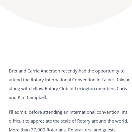
Bret and Carrie Anderson recently had the opportunity to
attend the Rotary International Convention in Taipei, Taiwan,
along with fellow Rotary Club of Lexington members Chris
and Kim Campbell.
I’ll admit, before attending an international convention, it’s
difficult to appreciate the scale of Rotary around the world.
More than 37,000 Rotarians, Rotaractors, and guests