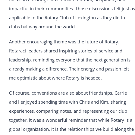
impactful in their communities. Those discussions felt just as
applicable to the Rotary Club of Lexington as they did to
clubs halfway around the world.
Another encouraging theme was the future of Rotary.
Rotaract leaders shared inspiring stories of service and
leadership, reminding everyone that the next generation is
already making a difference. Their energy and passion left
me optimistic about where Rotary is headed.
Of course, conventions are also about friendships. Carrie
and I enjoyed spending time with Chris and Kim, sharing
experiences, comparing notes, and representing our club
together. It was a wonderful reminder that while Rotary is a
global organization, it is the relationships we build along the