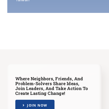
Where Neighbors, Friends, And
Problem-Solvers Share Ideas,
Join Leaders,
And Take Action To
Create Lasting Change!
JOIN NOW