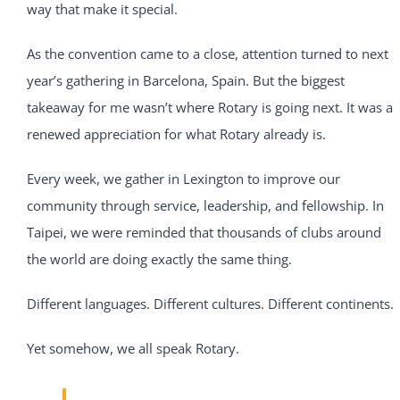
way that make it special.
As the convention came to a close, attention turned to next
year’s gathering in Barcelona, Spain. But the biggest
takeaway for me wasn’t where Rotary is going next. It was a
renewed appreciation for what Rotary already is.
Every week, we gather in Lexington to improve our
community through service, leadership, and fellowship. In
Taipei, we were reminded that thousands of clubs around
the world are doing exactly the same thing.
Different languages. Different cultures. Different continents.
Yet somehow, we all speak Rotary.