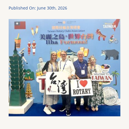
Published On: June 30th, 2026
DONATE
Dancing with the Lexington Stars