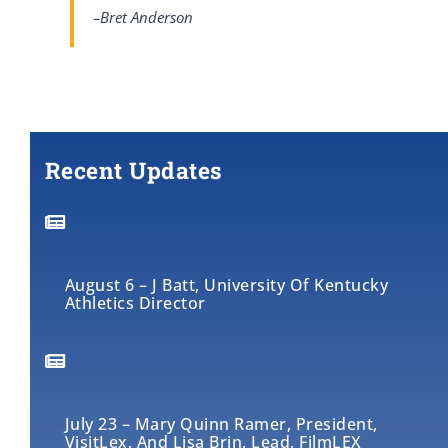
–Bret Anderson
Recent Updates
August 6 – J Batt, University Of Kentucky
Athletics Director
July 23 – Mary Quinn Ramer, President,
VisitLex, And Lisa Brin, Lead, FilmLEX