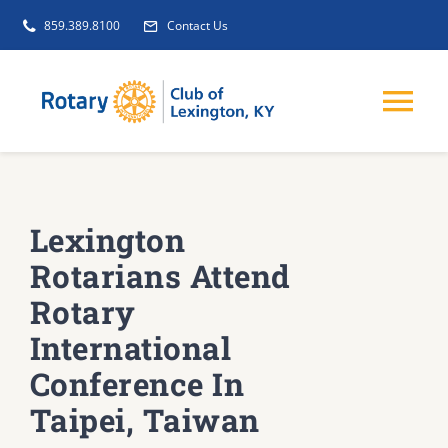
Skip
859.389.8100
Contact Us
to
content
Tog
Nav
EVENTS
Lexington
GET INVOLVED
Rotarians Attend
Rotary
CLUB INITIATIVES
International
Conference In
NEWS
Taipei, Taiwan
ABOUT