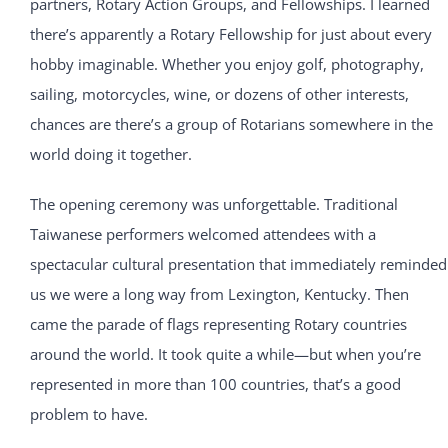
partners, Rotary Action Groups, and Fellowships. I learned
there’s apparently a Rotary Fellowship for just about every
hobby imaginable. Whether you enjoy golf, photography,
sailing, motorcycles, wine, or dozens of other interests,
chances are there’s a group of Rotarians somewhere in the
world doing it together.
The opening ceremony was unforgettable. Traditional
Taiwanese performers welcomed attendees with a
spectacular cultural presentation that immediately reminded
us we were a long way from Lexington, Kentucky. Then
came the parade of flags representing Rotary countries
around the world. It took quite a while—but when you’re
represented in more than 100 countries, that’s a good
problem to have.