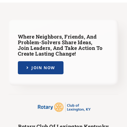
Where Neighbors, Friends, And
Problem-Solvers Share Ideas,
Join Leaders,
And Take Action To
Create Lasting Change!
JOIN NOW
Rotary Club Of Lexington Kentucky