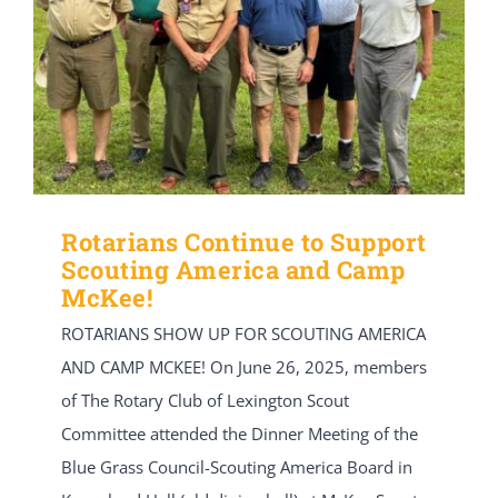
Rotarians Continue to Support
Scouting America and Camp
McKee!
ROTARIANS SHOW UP FOR SCOUTING AMERICA
AND CAMP MCKEE! On June 26, 2025, members
of The Rotary Club of Lexington Scout
Committee attended the Dinner Meeting of the
Blue Grass Council-Scouting America Board in