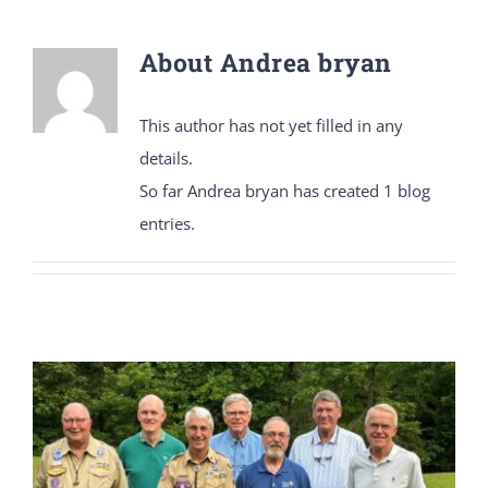
About
Andrea bryan
DONATE
This author has not yet filled in any
Dancing with the Lexington Stars
details.
So far Andrea bryan has created 1 blog
entries.