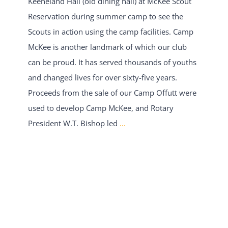
Keeneland Hall (old dining hall) at McKee Scout
Reservation during summer camp to see the
Scouts in action using the camp facilities. Camp
McKee is another landmark of which our club
can be proud. It has served thousands of youths
and changed lives for over sixty-five years.
Proceeds from the sale of our Camp Offutt were
used to develop Camp McKee, and Rotary
President W.T. Bishop led
...