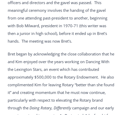
officers and directors and the gavel was passed. This
meaningful ceremony involves the handing of the gavel
from one attending past-president to another, beginning
with Bob Milward, president in 1970-71 (this writer was
then a junior in high school), before it ended up in Bret’s
hands. The meeting was now Bret’s.
Bret began by acknowledging the close collaboration that he
and Kim enjoyed over the years working on Dancing With
the Lexington Stars, an event which has contributed
approximately $500,000 to the Rotary Endowment. He also
complimented Kim for leaving Rotary “better than she found
it” and creating momentum that he must now continue,
particularly with respect to elevating the Rotary brand
through the
Doing Rotary, Differently
campaign and our early