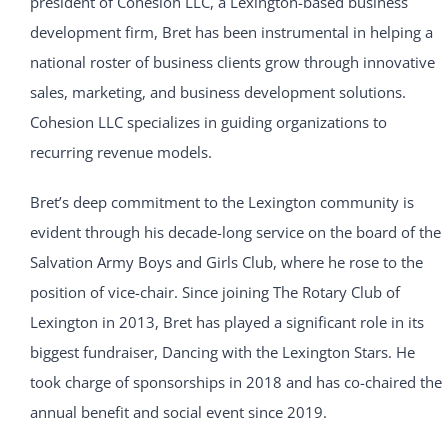
president of Cohesion LLC, a Lexington-based business
development firm, Bret has been instrumental in helping a
national roster of business clients grow through innovative
sales, marketing, and business development solutions.
Cohesion LLC specializes in guiding organizations to
recurring revenue models.
Bret’s deep commitment to the Lexington community is
evident through his decade-long service on the board of the
Salvation Army Boys and Girls Club, where he rose to the
position of vice-chair. Since joining The Rotary Club of
Lexington in 2013, Bret has played a significant role in its
biggest fundraiser, Dancing with the Lexington Stars. He
took charge of sponsorships in 2018 and has co-chaired the
annual benefit and social event since 2019.