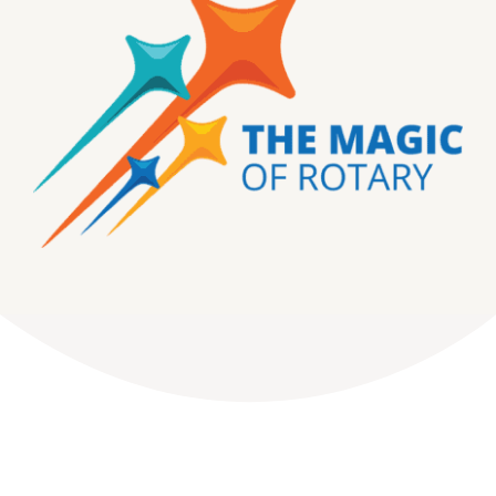
DONATE
Dancing with the Lexington Stars