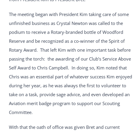
The meeting began with President Kim taking care of some
unfinished business as Crystal Newton was called to the
podium to receive a Rotary-branded bottle of Woodford
Reserve and be recognized as a co-winner of the Spirit of
Rotary Award. That left Kim with one important task before
passing the torch: the awarding of our Club’s Service Above
Self Award to Chris Campbell. In doing so, Kim noted that
Chris was an essential part of whatever success Kim enjoyed
during her year, as he was always the first to volunteer to
take on a task, provide sage advice, and even developed an
Aviation merit badge program to support our Scouting
Committee.
With that the oath of office was given Bret and current