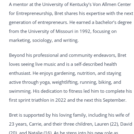
A mentor at the University of Kentucky’s Von Allmen Center
for Entrepreneurship, Bret shares his expertise with the next
generation of entrepreneurs. He earned a bachelor’s degree
from the University of Missouri in 1992, focusing on
marketing, sociology, and writing.
Beyond his professional and community endeavors, Bret
loves seeing live music and is a self-described health
enthusiast. He enjoys gardening, nutrition, and staying
active through yoga, weightlifting, running, biking, and
swimming. His dedication to fitness led him to complete his
first sprint triathlon in 2022 and the next this September.
Bret is supported by his loving family, including his wife of
23 years, Carrie, and their three children, Lauren (22), David
(20), and Natalie (16). As he steps into his new role as