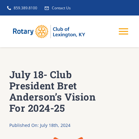
Skip
859.389.8100
Contact Us
to
content
Tog
Nav
EVENTS
July 18- Club
GET INVOLVED
President Bret
Anderson’s Vision
CLUB INITIATIVES
For 2024-25
NEWS
Published On: July 18th, 2024
ABOUT