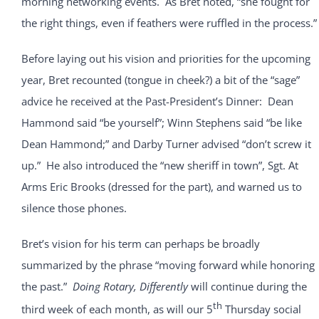
morning networking events. As Bret noted, “she fought for
the right things, even if feathers were ruffled in the process.”
Before laying out his vision and priorities for the upcoming
year, Bret recounted (tongue in cheek?) a bit of the “sage”
advice he received at the Past-President’s Dinner: Dean
Hammond said “be yourself”; Winn Stephens said “be like
Dean Hammond;” and Darby Turner advised “don’t screw it
up.” He also introduced the “new sheriff in town”, Sgt. At
Arms Eric Brooks (dressed for the part), and warned us to
silence those phones.
Bret’s vision for his term can perhaps be broadly
summarized by the phrase “moving forward while honoring
the past.”
Doing Rotary, Differently
will continue during the
th
third week of each month, as will our 5
Thursday social