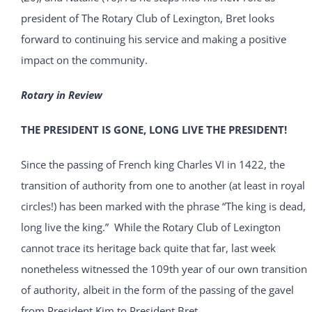
president of The Rotary Club of Lexington, Bret looks
forward to continuing his service and making a positive
impact on the community.
Rotary in Review
THE PRESIDENT IS GONE, LONG LIVE THE PRESIDENT!
Since the passing of French king Charles VI in 1422, the
transition of authority from one to another (at least in royal
circles!) has been marked with the phrase “The king is dead,
long live the king.” While the Rotary Club of Lexington
cannot trace its heritage back quite that far, last week
nonetheless witnessed the 109th year of our own transition
of authority, albeit in the form of the passing of the gavel
from President Kim to President Bret.