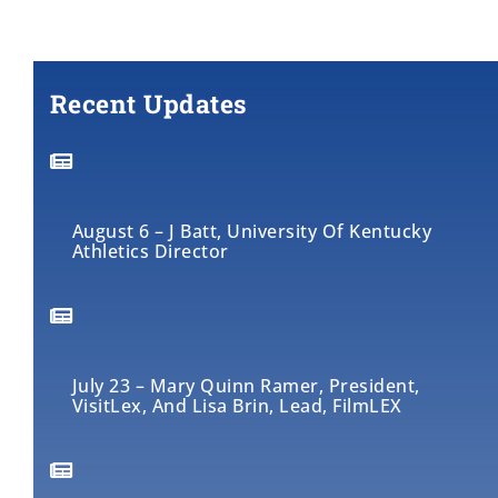
Recent Updates
August 6 – J Batt, University Of Kentucky
Athletics Director
July 23 – Mary Quinn Ramer, President,
VisitLex, And Lisa Brin, Lead, FilmLEX