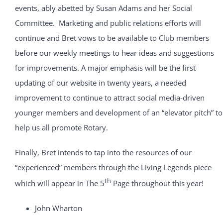
events, ably abetted by Susan Adams and her Social
Committee. Marketing and public relations efforts will
continue and Bret vows to be available to Club members
before our weekly meetings to hear ideas and suggestions
for improvements. A major emphasis will be the first
updating of our website in twenty years, a needed
improvement to continue to attract social media-driven
younger members and development of an “elevator pitch” to
help us all promote Rotary.
Finally, Bret intends to tap into the resources of our
“experienced” members through the Living Legends piece
th
which will appear in The 5
Page throughout this year!
John Wharton