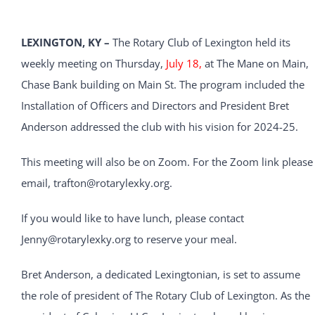
LEXINGTON, KY –
The Rotary Club of Lexington held its
weekly meeting on Thursday,
July 18,
at The Mane on Main,
Chase Bank building on Main St. The program included the
Installation of Officers and Directors and President Bret
Anderson addressed the club with his vision for 2024-25.
This meeting will also be on Zoom. For the Zoom link please
email, trafton@rotarylexky.org.
If you would like to have lunch, please contact
Jenny@rotarylexky.org to reserve your meal.
Bret Anderson, a dedicated Lexingtonian, is set to assume
the role of president of The Rotary Club of Lexington. As the