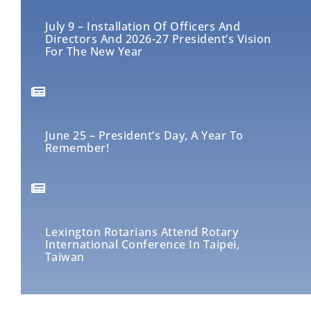
July 9 – Installation Of Officers And
Directors And 2026-27 President’s Vision
For The New Year
June 25 – President’s Day, A Year To
Remember!
Lexington Rotarians Attend Rotary
International Conference In Taipei,
Taiwan