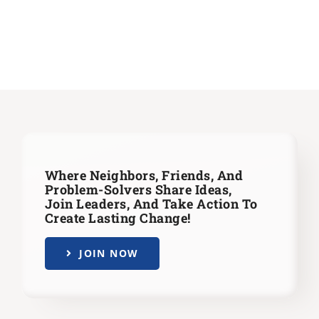
Where Neighbors, Friends, And
Problem-Solvers Share Ideas,
Join Leaders,
And Take Action To
Create Lasting Change!
JOIN NOW